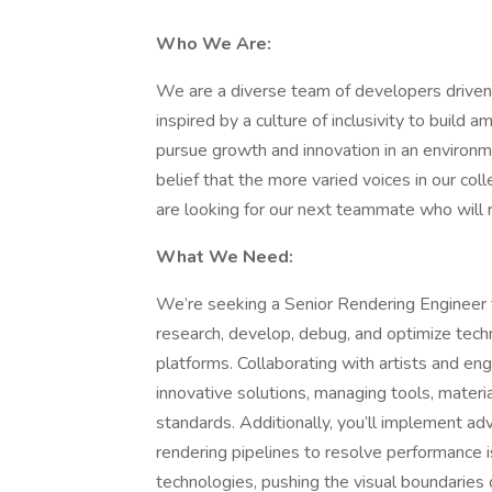
Who We Are:
We are a diverse team of developers driven b
inspired by a culture of inclusivity to build
pursue growth and innovation in an environmen
belief that the more varied voices in our co
are looking for our next teammate who will 
What We Need:
We’re seeking a Senior Rendering Engineer to 
research, develop, debug, and optimize tech
platforms. Collaborating with artists and eng
innovative solutions, managing tools, mater
standards. Additionally, you’ll implement ad
rendering pipelines to resolve performance i
technologies, pushing the visual boundaries 