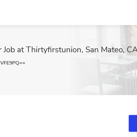
 Job at Thirtyfirstunion, San Mateo, C
kVFE9PQ==