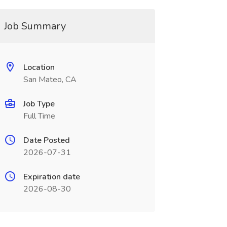
Job Summary
Location
San Mateo, CA
Job Type
Full Time
Date Posted
2026-07-31
Expiration date
2026-08-30