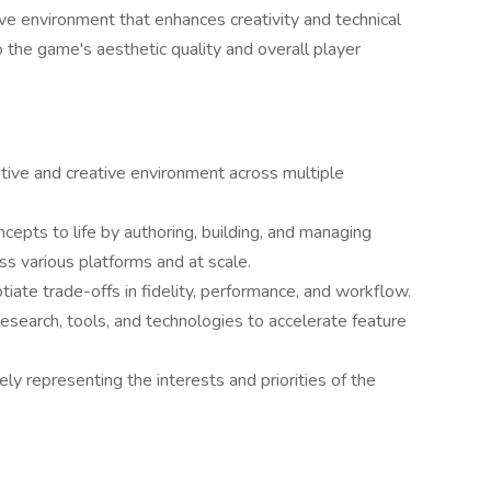
ive environment that enhances creativity and technical
o the game's aesthetic quality and overall player
tive and creative environment across multiple
ncepts to life by authoring, building, and managing
s various platforms and at scale.
iate trade-offs in fidelity, performance, and workflow.
research, tools, and technologies to accelerate feature
ely representing the interests and priorities of the