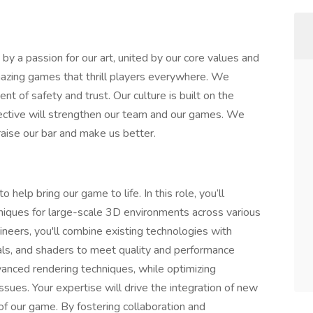
y a passion for our art, united by our core values and
 amazing games that thrill players everywhere. We
t of safety and trust. Our culture is built on the
llective will strengthen our team and our games. We
raise our bar and make us better.
help bring our game to life. In this role, you’ll
niques for large-scale 3D environments across various
ineers, you'll combine existing technologies with
ials, and shaders to meet quality and performance
vanced rendering techniques, while optimizing
ssues. Your expertise will drive the integration of new
of our game. By fostering collaboration and