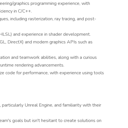
neering/graphics programming experience, with
ciency in C/C++.
s, including rasterization, ray tracing, and post-
 HLSL) and experience in shader development.
nGL, DirectX) and modern graphics APIs such as
tion and teamwork abilities, along with a curious
 runtime rendering advancements.
mize code for performance, with experience using tools
articularly Unreal Engine, and familiarity with their
eam's goals but isn't hesitant to create solutions on