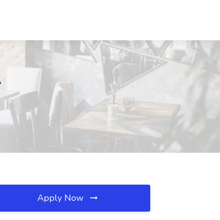
A
Apply Now