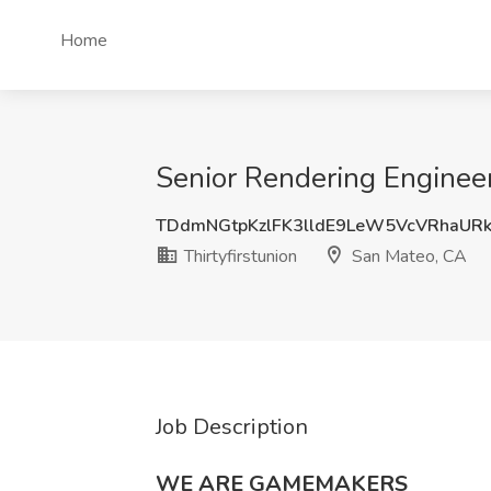
Home
Senior Rendering Engineer
TDdmNGtpKzlFK3lldE9LeW5VcVRhaUR
Thirtyfirstunion
San Mateo, CA
Job Description
WE ARE GAMEMAKERS