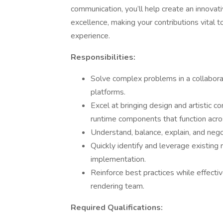
communication, you’ll help create an innovat
excellence, making your contributions vital t
experience.
Responsibilities:
Solve complex problems in a collabora
platforms.
Excel at bringing design and artistic co
runtime components that function acros
Understand, balance, explain, and negot
Quickly identify and leverage existing 
implementation.
Reinforce best practices while effectiv
rendering team.
Required Qualifications: