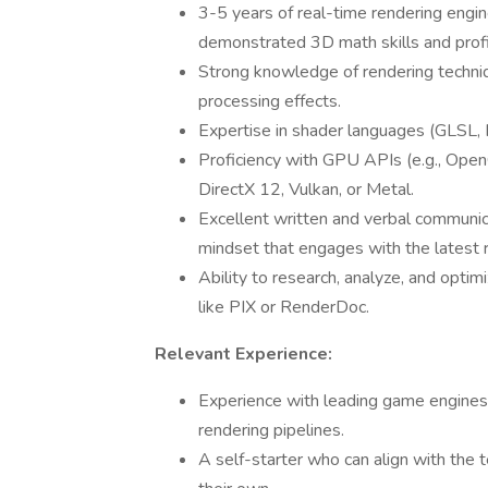
3-5 years of real-time rendering engi
demonstrated 3D math skills and profi
Strong knowledge of rendering technique
processing effects.
Expertise in shader languages (GLSL,
Proficiency with GPU APIs (e.g., Ope
DirectX 12, Vulkan, or Metal.
Excellent written and verbal communica
mindset that engages with the latest
Ability to research, analyze, and opti
like PIX or RenderDoc.
Relevant Experience:
Experience with leading game engines, p
rendering pipelines.
A self-starter who can align with the t