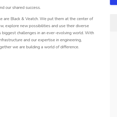
nd our shared success.
are Black & Veatch. We put them at the center of
 explore new possibilities and use their diverse
s biggest challenges in an ever-evolving world. With
nfrastructure and our expertise in engineering,
gether we are building a world of difference.