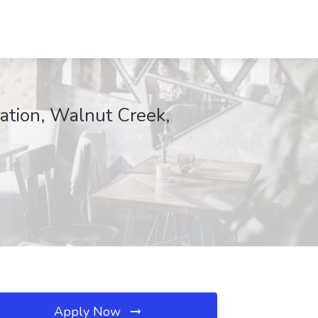
ration, Walnut Creek,
Apply Now