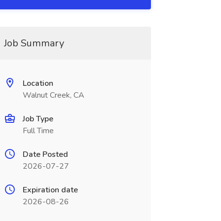
Job Summary
Location
Walnut Creek, CA
Job Type
Full Time
Date Posted
2026-07-27
Expiration date
2026-08-26