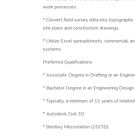
work processes.
* Convert field survey data into topographic
site plans and construction drawings.
* Utilize Excel spreadsheets, commercial, a
systems.
Preferred Qualifications
* Associate Degree in Drafting or an Engin
* Bachelor Degree in an Engineering Design
* Typically, a minimum of 11 years of relate
* Autodesk Civil 3D
* Bentley Microstation (2D/3D)