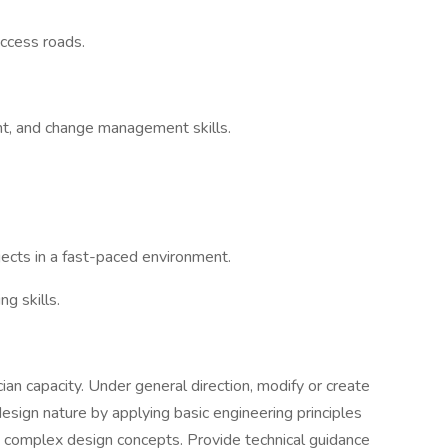
access roads.
t, and change management skills.
jects in a fast-paced environment.
g skills.
cian capacity. Under general direction, modify or create
esign nature by applying basic engineering principles
 complex design concepts. Provide technical guidance