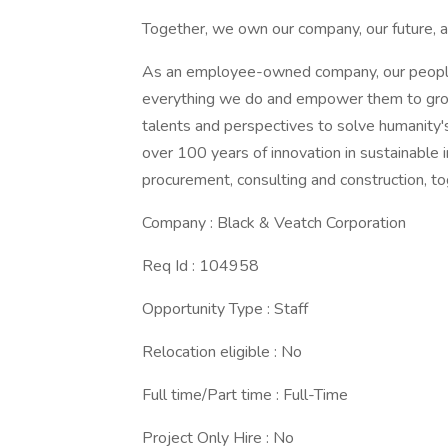
Together, we own our company, our future, a
As an employee-owned company, our people 
everything we do and empower them to grow,
talents and perspectives to solve humanity'
over 100 years of innovation in sustainable i
procurement, consulting and construction, to
Company : Black & Veatch Corporation
Req Id : 104958
Opportunity Type : Staff
Relocation eligible : No
Full time/Part time : Full-Time
Project Only Hire : No