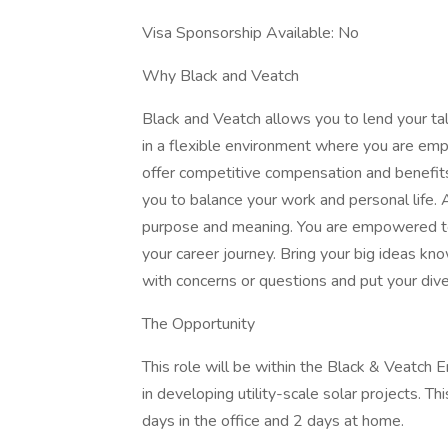
Visa Sponsorship Available: No
Why Black and Veatch
Black and Veatch allows you to lend your ta
in a flexible environment where you are em
offer competitive compensation and benefits
you to balance your work and personal life.
purpose and meaning. You are empowered to 
your career journey. Bring your big ideas k
with concerns or questions and put your div
The Opportunity
This role will be within the Black & Veatch 
in developing utility-scale solar projects. Th
days in the office and 2 days at home.