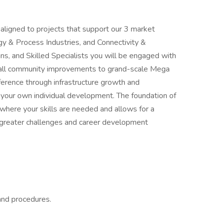
e aligned to projects that support our 3 market
 & Process Industries, and Connectivity &
ans, and Skilled Specialists you will be engaged with
small community improvements to grand-scale Mega
fference through infrastructure growth and
 your own individual development. The foundation of
where your skills are needed and allows for a
ng greater challenges and career development
and procedures.