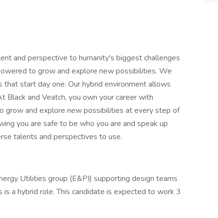
lent and perspective to humanity's biggest challenges
powered to grow and explore new possibilities. We
 that start day one. Our hybrid environment allows
 At Black and Veatch, you own your career with
grow and explore new possibilities at every step of
nowing you are safe to be who you are and speak up
erse talents and perspectives to use.
Energy Utilities group (E&PI) supporting design teams
is is a hybrid role. This candidate is expected to work 3