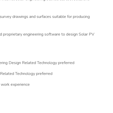
 survey drawings and surfaces suitable for producing
nd proprietary engineering software to design Solar PV
eering Design Related Technology preferred
 Related Technology preferred
d work experience