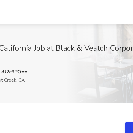
California Job at Black & Veatch Corpo
RkU2c9PQ==
t Creek, CA