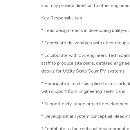
and may provide direction to other engineeri
Key Responsibilities
* Lead design teams in developing utility-
* Coordinate deliverables with other groups t
* Collaborate with civil engineers, technicia
staff to produce site plans, detailed enginee
details for Utility Scale Solar PV systems.
* Participate in multi-discipline teams, inc
with support from Engineering Technicians.
* Support early-stage project development 
* Develop initial system conceptual ideas in
* Contribute to the continual development of