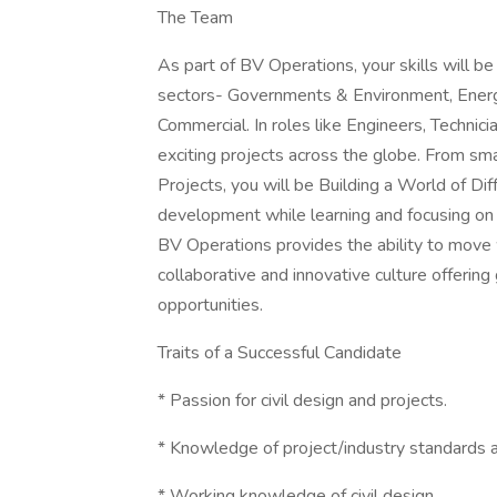
The Team
As part of BV Operations, your skills will b
sectors- Governments & Environment, Energy
Commercial. In roles like Engineers, Technici
exciting projects across the globe. From 
Projects, you will be Building a World of Di
development while learning and focusing on
BV Operations provides the ability to move 
collaborative and innovative culture offeri
opportunities.
Traits of a Successful Candidate
* Passion for civil design and projects.
* Knowledge of project/industry standards 
* Working knowledge of civil design.