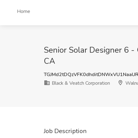
Home
Senior Solar Designer 6 - 
CA
TGJMd2tDQzVFK0dhditDNWxVU1NaaU
Black & Veatch Corporation
Walnu
Job Description