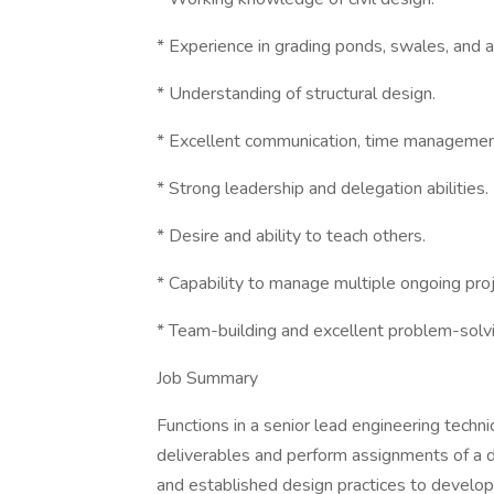
* Experience in grading ponds, swales, and 
* Understanding of structural design.
* Excellent communication, time managemen
* Strong leadership and delegation abilities.
* Desire and ability to teach others.
* Capability to manage multiple ongoing pro
* Team-building and excellent problem-solvin
Job Summary
Functions in a senior lead engineering techni
deliverables and perform assignments of a d
and established design practices to develop