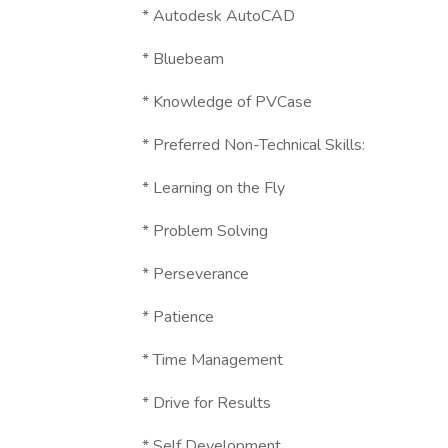
* Autodesk AutoCAD
* Bluebeam
* Knowledge of PVCase
* Preferred Non-Technical Skills:
* Learning on the Fly
* Problem Solving
* Perseverance
* Patience
* Time Management
* Drive for Results
* Self Development