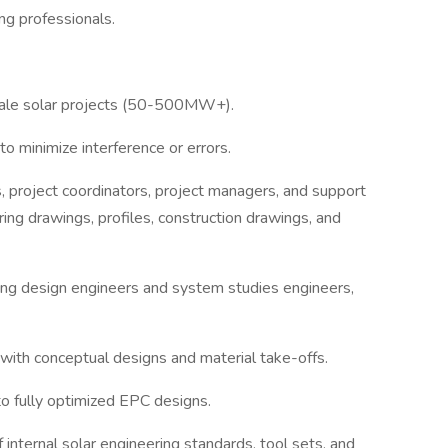
ng professionals.
scale solar projects (50-500MW+).
o minimize interference or errors.
ns, project coordinators, project managers, and support
ring drawings, profiles, construction drawings, and
luding design engineers and system studies engineers,
with conceptual designs and material take-offs.
to fully optimized EPC designs.
 internal solar engineering standards, tool sets, and