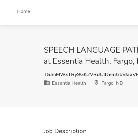
Home
SPEECH LANGUAGE PATHOLO
at Essentia Health, Fargo,
TGJmMWxTRy9GK2VRdCtDemtrbVJaaV
Essentia Health
Fargo, ND
Job Description