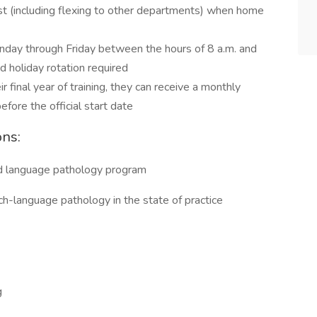
t (including flexing to other departments) when home
nday through Friday between the hours of 8 a.m. and
 holiday rotation required
ir final year of training, they can receive a monthly
ore the official start date
ons:
d language pathology program
ech-language pathology in the state of practice
g