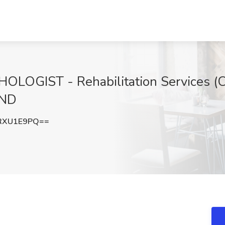
GIST - Rehabilitation Services (Cas
 ND
RXU1E9PQ==