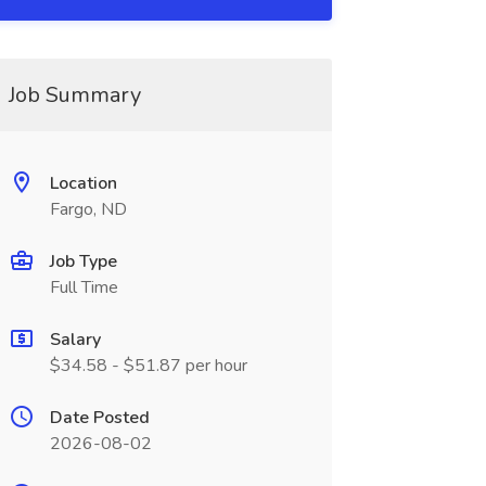
Job Summary
Location
Fargo, ND
Job Type
Full Time
Salary
$34.58 - $51.87 per hour
Date Posted
2026-08-02