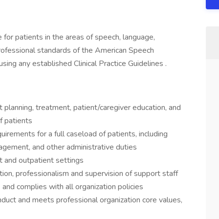
 for patients in the areas of speech, language,
rofessional standards of the American Speech
ng any established Clinical Practice Guidelines .
 planning, treatment, patient/caregiver education, and
f patients
quirements for a full caseload of patients, including
agement, and other administrative duties
nt and outpatient settings
n, professionalism and supervision of support staff
) and complies with all organization policies
nduct and meets professional organization core values,