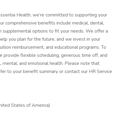
ssentia Health, we’re committed to supporting your
Our comprehensive benefits include medical, dental,
with supplemental options to fit your needs. We offer a
elp you plan for the future, and we invest in your
tuition reimbursement, and educational programs. To
 provide flexible scheduling, generous time off, and
, mental, and emotional health. Please note that
, refer to your benefit summary or contact our HR Service
ited States of America)