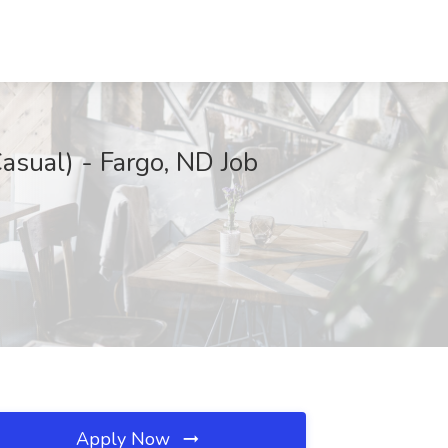
ual) - Fargo, ND Job
Apply Now