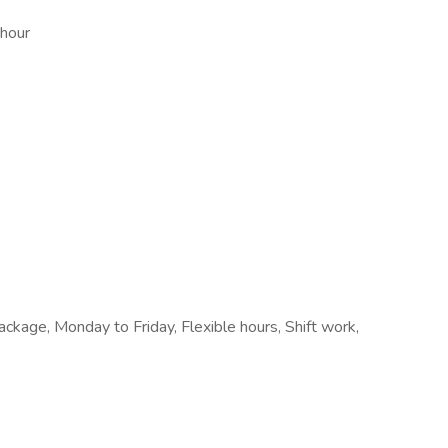
 hour
kage, Monday to Friday, Flexible hours, Shift work,