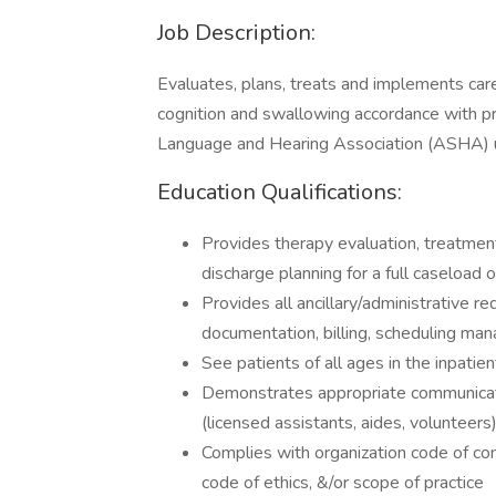
Job Description:
Evaluates, plans, treats and implements care
cognition and swallowing accordance with p
Language and Hearing Association (ASHA) usi
Education Qualifications:
Provides therapy evaluation, treatment
discharge planning for a full caseload o
Provides all ancillary/administrative re
documentation, billing, scheduling man
See patients of all ages in the inpatie
Demonstrates appropriate communicatio
(licensed assistants, aides, volunteers
Complies with organization code of co
code of ethics, &/or scope of practice