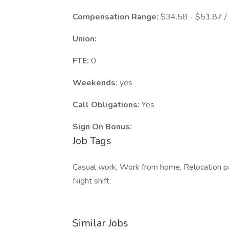
Compensation Range:
$34.58 - $51.87 /
Union:
FTE:
0
Weekends:
yes
Call Obligations:
Yes
Sign On Bonus:
Job Tags
Casual work, Work from home, Relocation pac
Night shift,
Similar Jobs