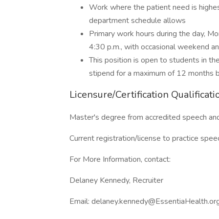
Work where the patient need is highes
department schedule allows
Primary work hours during the day, Mo
4:30 p.m., with occasional weekend and
This position is open to students in the
stipend for a maximum of 12 months bef
Licensure/Certification Qualificati
Master's degree from accredited speech an
Current registration/license to practice spe
For More Information, contact:
Delaney Kennedy, Recruiter
Email: delaney.kennedy@EssentiaHealth.or