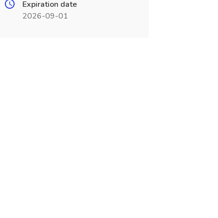
Expiration date
2026-09-01