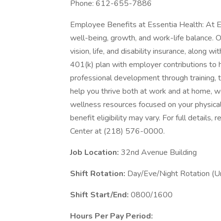
Phone: 612-655-7886
Employee Benefits at Essentia Health: At E
well-being, growth, and work-life balance. 
vision, life, and disability insurance, along 
401(k) plan with employer contributions to h
professional development through training, 
help you thrive both at work and at home, we
wellness resources focused on your physical
benefit eligibility may vary. For full details
Center at (218) 576-0000.
Job Location:
32nd Avenue Building
Shift Rotation:
Day/Eve/Night Rotation (Un
Shift Start/End:
0800/1600
Hours Per Pay Period: