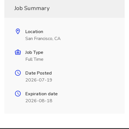
Job Summary
Location
San Francisco, CA
Job Type
Full Time
Date Posted
2026-07-19
Expiration date
2026-08-18