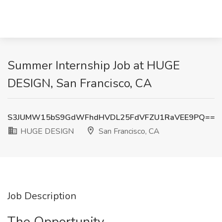
Summer Internship Job at HUGE
DESIGN, San Francisco, CA
S3JUMW15bS9GdWFhdHVDL25FdVFZU1RaVEE9PQ==
HUGE DESIGN
San Francisco, CA
Job Description
The Opportunity