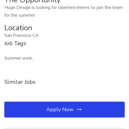
Huge Design is looking for talented interns to join the team
for the summer.
Location
San Francisco CA
Job Tags
Summer work,
Similar Jobs
Apply Now