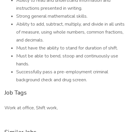
Ability to read and understand information and
instructions presented in writing.
Strong general mathematical skills.
Ability to add, subtract, multiply, and divide in all units
of measure, using whole numbers, common fractions,
and decimals.
Must have the ability to stand for duration of shift.
Must be able to bend, stoop and continuously use
hands.
Successfully pass a pre-employment criminal
background check and drug screen.
Job Tags
Work at office, Shift work,