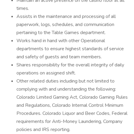
Maintain an active presence on the casino floor at all
times.
Assists in the maintenance and processing of all
paperwork, logs, schedules, and communication
pertaining to the Table Games department.
Works hand in hand with other Operational
departments to ensure highest standards of service
and safety of guests and team members.
Shares responsibility for the overall integrity of daily
operations on assigned shift.
Other related duties including but not limited to
complying with and understanding the following:
Colorado Limited Gaming Act, Colorado Gaming Rules
and Regulations, Colorado Internal Control Minimum
Procedures. Colorado Liquor and Beer Codes, Federal
requirements for Anti-Money Laundering, Company
policies and IRS reporting.