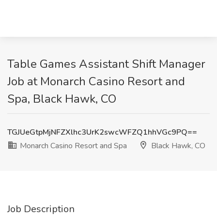
Table Games Assistant Shift Manager
Job at Monarch Casino Resort and
Spa, Black Hawk, CO
TGJUeGtpMjNFZXlhc3UrK2swcWFZQ1hhVGc9PQ==
Monarch Casino Resort and Spa
Black Hawk, CO
Job Description