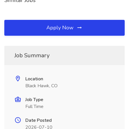
Similar Jobs
Apply Now
Job Summary
Location
Black Hawk, CO
Job Type
Full Time
Date Posted
2026-07-10