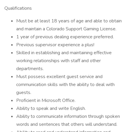
Qualifications
Must be at least 18 years of age and able to obtain
and maintain a Colorado Support Gaming License.
1 year of previous dealing experience preferred.
Previous supervisor experience a plus!
Skilled in establishing and maintaining effective
working relationships with staff and other
departments.
Must possess excellent guest service and
communication skills with the ability to deal with
guests.
Proficient in Microsoft Office.
Ability to speak and write English.
Ability to communicate information through spoken
words and sentences that others will understand.