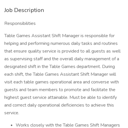
Job Description
Responsibilities
Table Games Assistant Shift Manager is responsible for
helping and performing numerous daily tasks and routines
that ensure quality service is provided to all guests as well
as supervising staff and the overall daily management of a
designated shift in the Table Games department. During
each shift, the Table Games Assistant Shift Manager will
visit each table games operational area and converse with
guests and team members to promote and facilitate the
highest guest service attainable. Must be able to identify
and correct daily operational deficiencies to achieve this
service.
Works closely with the Table Games Shift Managers