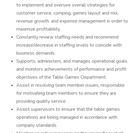
to implement and oversee overall strategies for
customer service, comping, games layout and mix,
revenue growth, and expense management in order to
maximize profitability.
Constantly review staffing needs and recommend
increase/decrease in staffing levels to coincide with
business demands.
Supports, administers, and manages operational goals
and monitors achievements of performance and profit
objectives of the Table Games Department.
Assist in resolving team member issues, responsible
for motivating team members to ensure they are
providing quality service.
Assist supervisors to ensure that the table games
operations are being managed in accordance with
company standards.