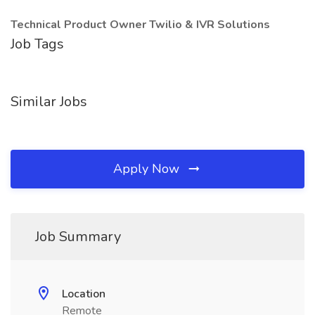
Technical Product Owner Twilio & IVR Solutions
Job Tags
Similar Jobs
Apply Now
Job Summary
Location
Remote