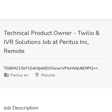
Technical Product Owner - Twilio &
IVR Solutions Job at Peritus Inc,
Remote
TGJEM215eTlGdUtjditDOGswcVFheWJjUkE9PQ==
Peritus Inc
Remote
Job Description