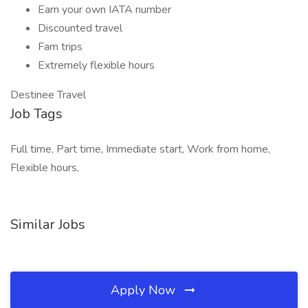
Earn your own IATA number
Discounted travel
Fam trips
Extremely flexible hours
Destinee Travel
Job Tags
Full time, Part time, Immediate start, Work from home,
Flexible hours,
Similar Jobs
Apply Now