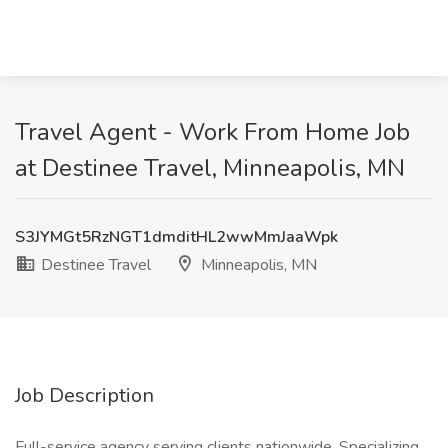
Travel Agent - Work From Home Job
at Destinee Travel, Minneapolis, MN
S3JYMGt5RzNGT1dmditHL2wwMmJaaWpk
Destinee Travel
Minneapolis, MN
Job Description
Full-service agency serving clients nationwide. Specializing