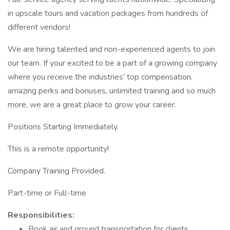
in upscale tours and vacation packages from hundreds of
different vendors!
We are hiring talented and non-experienced agents to join
our team. If your excited to be a part of a growing company
where you receive the industries' top compensation,
amazing perks and bonuses, unlimited training and so much
more, we are a great place to grow your career.
Positions Starting Immediately.
This is a remote opportunity!
Company Training Provided.
Part-time or Full-time
Responsibilities:
Book air and ground transportation for clients