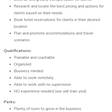
Research and locate the best pricing and options for
clients based on their needs
Book hotel reservations for clients in their desired
location
Plan and promote accommodations and travel
scenarios
Qualifications:
Trainable and coachable
Organized
Business minded
Able to work remotely
Able to work with no supervision
NO experience needed (we will train you!)
Perks:
Plenty of room to grow in the business