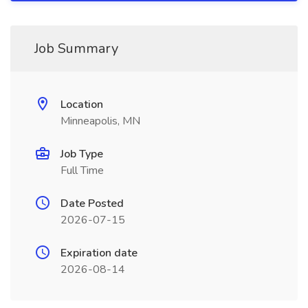
Job Summary
Location
Minneapolis, MN
Job Type
Full Time
Date Posted
2026-07-15
Expiration date
2026-08-14