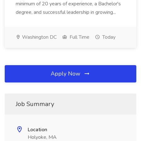
minimum of 20 years of experience, a Bachelor's
degree, and successful leadership in growing...
Washington DC
Full Time
Today
Apply Now
Job Summary
Location
Holyoke, MA