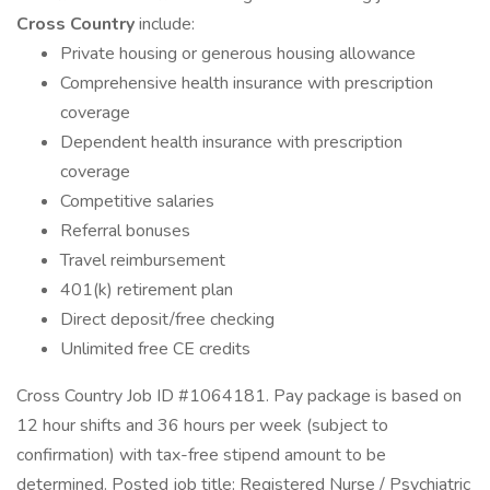
Cross Country
include:
Private housing or generous housing allowance
Comprehensive health insurance with prescription
coverage
Dependent health insurance with prescription
coverage
Competitive salaries
Referral bonuses
Travel reimbursement
401(k) retirement plan
Direct deposit/free checking
Unlimited free CE credits
Cross Country Job ID #1064181. Pay package is based on
12 hour shifts and 36 hours per week (subject to
confirmation) with tax-free stipend amount to be
determined. Posted job title: Registered Nurse / Psychiatric