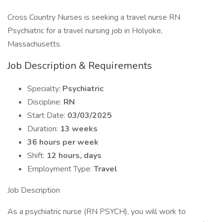
Cross Country Nurses is seeking a travel nurse RN
Psychiatric for a travel nursing job in Holyoke,
Massachusetts.
Job Description & Requirements
Specialty:
Psychiatric
Discipline:
RN
Start Date:
03/03/2025
Duration:
13 weeks
36 hours per week
Shift:
12 hours, days
Employment Type:
Travel
Job Description
As a psychiatric nurse (RN PSYCH), you will work to