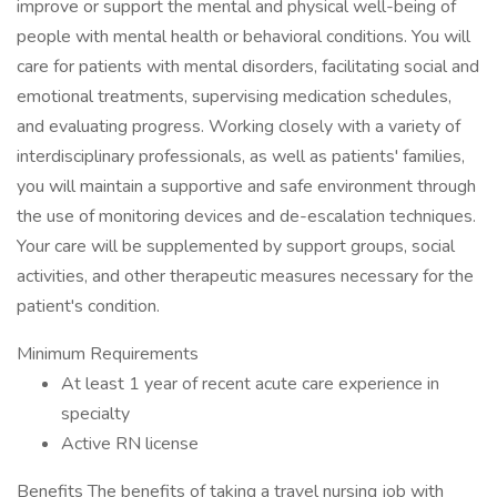
improve or support the mental and physical well-being of
people with mental health or behavioral conditions. You will
care for patients with mental disorders, facilitating social and
emotional treatments, supervising medication schedules,
and evaluating progress. Working closely with a variety of
interdisciplinary professionals, as well as patients' families,
you will maintain a supportive and safe environment through
the use of monitoring devices and de-escalation techniques.
Your care will be supplemented by support groups, social
activities, and other therapeutic measures necessary for the
patient's condition.
Minimum Requirements
At least 1 year of recent acute care experience in
specialty
Active RN license
Benefits The benefits of taking a travel nursing job with