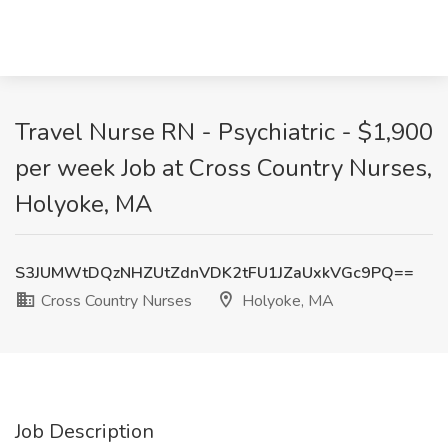
Travel Nurse RN - Psychiatric - $1,900
per week Job at Cross Country Nurses,
Holyoke, MA
S3JUMWtDQzNHZUtZdnVDK2tFU1JZaUxkVGc9PQ==
Cross Country Nurses
Holyoke, MA
Job Description