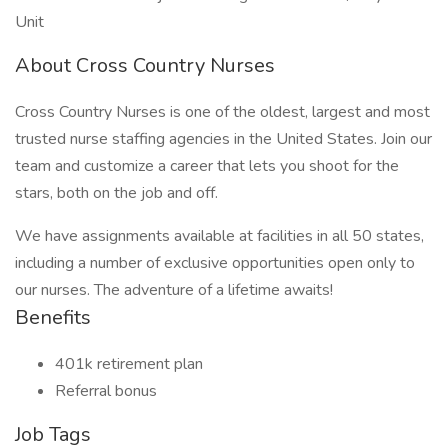
Unit
About Cross Country Nurses
Cross Country Nurses is one of the oldest, largest and most
trusted nurse staffing agencies in the United States. Join our
team and customize a career that lets you shoot for the
stars, both on the job and off.
We have assignments available at facilities in all 50 states,
including a number of exclusive opportunities open only to
our nurses. The adventure of a lifetime awaits!
Benefits
401k retirement plan
Referral bonus
Job Tags