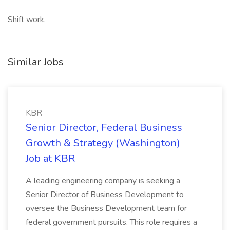
Shift work,
Similar Jobs
KBR
Senior Director, Federal Business
Growth & Strategy (Washington)
Job at KBR
A leading engineering company is seeking a
Senior Director of Business Development to
oversee the Business Development team for
federal government pursuits. This role requires a