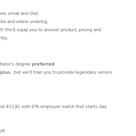
e, email and chat.
te and online ordering.
! We’ll equip you to answer product, pricing and
tly.
chelor's degree
preferred.
 plus
, but we’ll train you to provide legendary service
nd 401(k) with 6% employer match that starts day
ff.