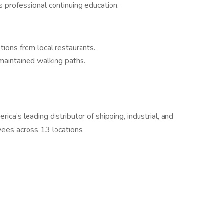
 professional continuing education.
tions from local restaurants.
 maintained walking paths.
ca’s leading distributor of shipping, industrial, and
ees across 13 locations.