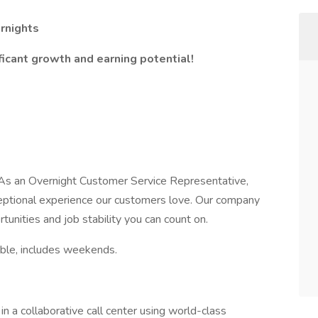
rnights
ficant growth and earning potential!
! As an Overnight Customer Service Representative,
exceptional experience our customers love. Our company
tunities and job stability you can count on.
able, includes weekends.
n a collaborative call center using world-class