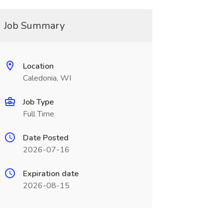
Job Summary
Location
Caledonia, WI
Job Type
Full Time
Date Posted
2026-07-16
Expiration date
2026-08-15