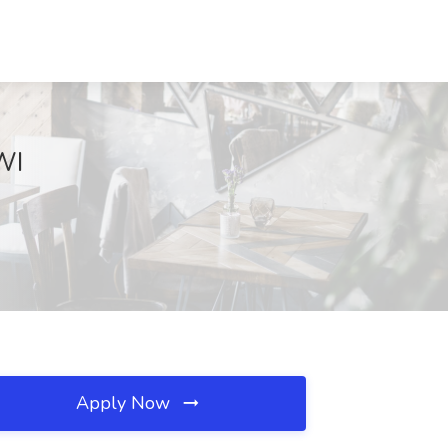
WI
Apply Now