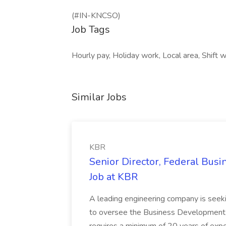
(#IN-KNCSO)
Job Tags
Hourly pay, Holiday work, Local area, Shift w
Similar Jobs
KBR
Senior Director, Federal Bus
Job at KBR
A leading engineering company is seek
to oversee the Business Development t