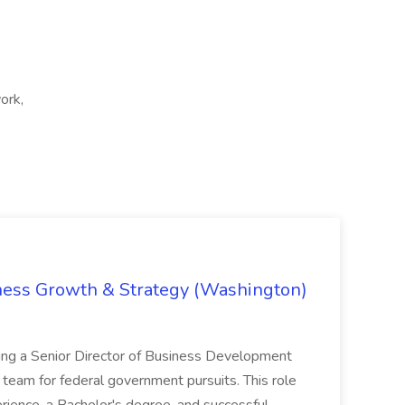
ork,
iness Growth & Strategy (Washington)
ing a Senior Director of Business Development
eam for federal government pursuits. This role