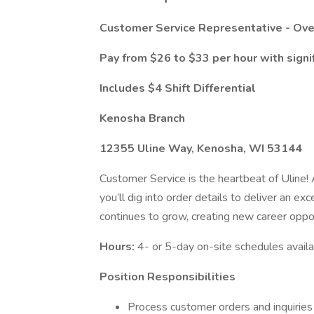
Customer Service Representative - Ove
Pay from $26 to $33 per hour
with signi
Includes $4 Shift Differential
Kenosha Branch
12355 Uline Way, Kenosha, WI 53144
Customer Service is the heartbeat of Uline
you’ll dig into order details to deliver an 
continues to grow, creating new career oppor
Hours:
4- or 5-day on-site schedules avail
Position Responsibilities
Process customer orders and inquiries i