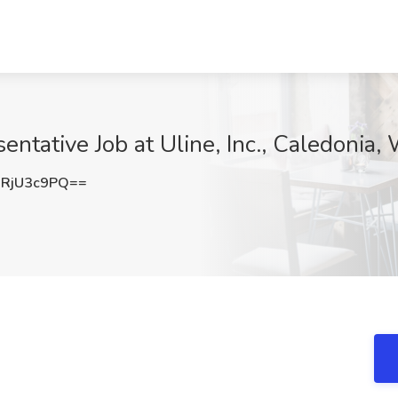
ntative Job at Uline, Inc., Caledonia, 
RjU3c9PQ==