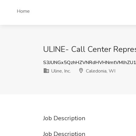
Home
ULINE- Call Center Represe
S3JUNGx5QzhHZVNRdHVHNmtVMlhZU1
Uline, Inc.
Caledonia, WI
Job Description
Job Description