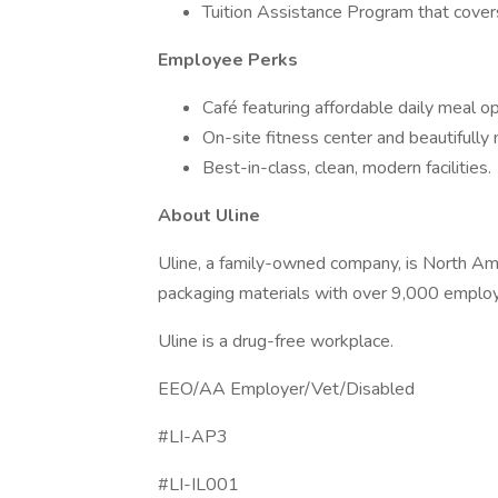
Tuition Assistance Program that covers
Employee Perks
Café featuring affordable daily meal op
On-site fitness center and beautifully
Best-in-class, clean, modern facilities.
About Uline
Uline, a family-owned company, is North Ameri
packaging materials with over 9,000 employ
Uline is a drug-free workplace.
EEO/AA Employer/Vet/Disabled
#LI-AP3
#LI-IL001