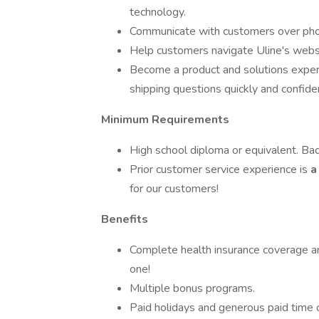
technology.
Communicate with customers over phon
Help customers navigate Uline's websi
Become a product and solutions expert
shipping questions quickly and confiden
Minimum Requirements
High school diploma or equivalent. Ba
Prior customer service experience is
a
for our customers!
Benefits
Complete health insurance coverage a
one!
Multiple bonus programs.
Paid holidays and generous paid time o