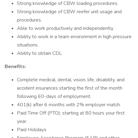
Strong knowledge of CBW loading procedures.
Strong knowledge of CBW reefer unit usage and
procedures.
Able to work productively and independently
Ability to work in a team environment in high pressure
situations.
Ability to obtain CDL
Benefits:
Complete medical, dental, vision, life, disability, and
accident insurances starting the first of the month
following 60-days of employment.
401(k) after 6 months with 2% employer match.
Paid Time Off (PTO); starting at 80 hours your first
year.
Paid Holidays