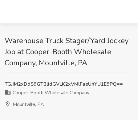
Warehouse Truck Stager/Yard Jockey
Job at Cooper-Booth Wholesale
Company, Mountville, PA
TGJIM2xDdS9GT3lidGVLK2xVMlFaeUhYU1E9PQ==
Cooper-Booth Wholesale Company
Mountville, PA