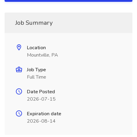
Job Summary
Location
Mountville, PA
Job Type
Full Time
Date Posted
2026-07-15
Expiration date
2026-08-14