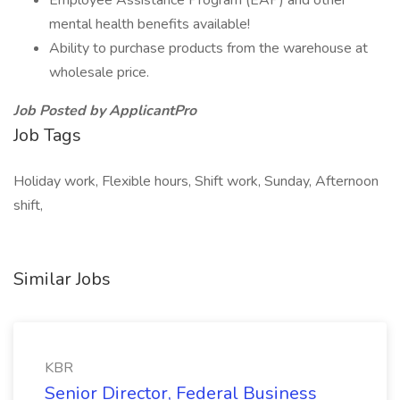
Employee Assistance Program (EAP) and other
mental health benefits available!
Ability to purchase products from the warehouse at
wholesale price.
Job Posted by ApplicantPro
Job Tags
Holiday work, Flexible hours, Shift work, Sunday, Afternoon
shift,
Similar Jobs
KBR
Senior Director, Federal Business