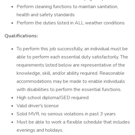
Perform cleaning functions to maintain sanitation,
health and safety standards
Perform the duties listed in ALL weather conditions
Qualifications:
To perform this job successfully, an individual must be
able to perform each essential duty satisfactorily. The
requirements listed below are representative of the
knowledge, skill, and/or ability required. Reasonable
accommodations may be made to enable individuals
with disabilities to perform the essential functions.
High school diploma/GED required
Valid driver's license
Solid MVR, no serious violations in past 3 years
Must be able to work a flexible schedule that includes
evenings and holidays.