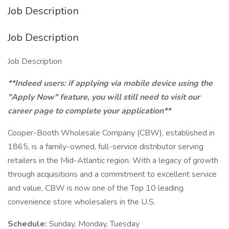
Job Description
Job Description
Job Description
**Indeed users: if applying via mobile device using the
"Apply Now" feature, you will still need to visit our
career page to complete your application**
Cooper-Booth Wholesale Company (CBW), established in
1865, is a family-owned, full-service distributor serving
retailers in the Mid-Atlantic region. With a legacy of growth
through acquisitions and a commitment to excellent service
and value, CBW is now one of the Top 10 leading
convenience store wholesalers in the U.S.
Schedule:
Sunday, Monday, Tuesday