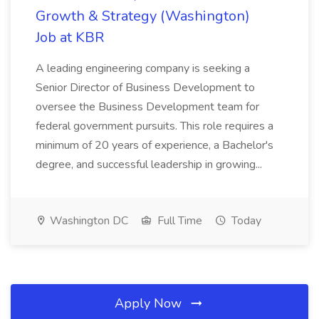
Growth & Strategy (Washington)
Job at KBR
A leading engineering company is seeking a
Senior Director of Business Development to
oversee the Business Development team for
federal government pursuits. This role requires a
minimum of 20 years of experience, a Bachelor's
degree, and successful leadership in growing...
Washington DC
Full Time
Today
Apply Now