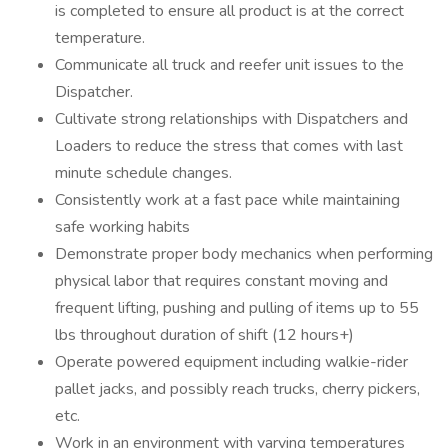
is completed to ensure all product is at the correct
temperature.
Communicate all truck and reefer unit issues to the
Dispatcher.
Cultivate strong relationships with Dispatchers and
Loaders to reduce the stress that comes with last
minute schedule changes.
Consistently work at a fast pace while maintaining
safe working habits
Demonstrate proper body mechanics when performing
physical labor that requires constant moving and
frequent lifting, pushing and pulling of items up to 55
lbs throughout duration of shift (12 hours+)
Operate powered equipment including walkie-rider
pallet jacks, and possibly reach trucks, cherry pickers,
etc.
Work in an environment with varying temperatures