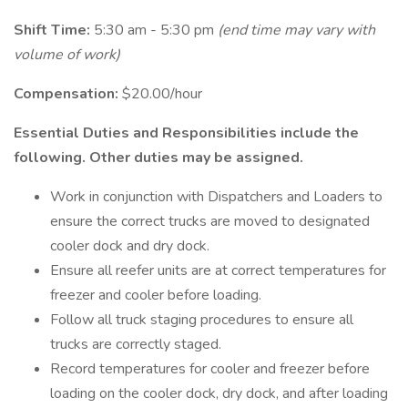
Shift Time:
5:30 am - 5:30 pm
(end time may vary with
volume of work)
Compensation:
$20.00/hour
Essential Duties and Responsibilities include the
following. Other duties may be assigned.
Work in conjunction with Dispatchers and Loaders to
ensure the correct trucks are moved to designated
cooler dock and dry dock.
Ensure all reefer units are at correct temperatures for
freezer and cooler before loading.
Follow all truck staging procedures to ensure all
trucks are correctly staged.
Record temperatures for cooler and freezer before
loading on the cooler dock, dry dock, and after loading