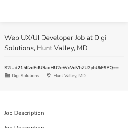
Web UX/UI Developer Job at Digi
Solutions, Hunt Valley, MD
S2JUd215KzdFdU9adHU2eWxVdVhZU2phUkE9PQ==
Digi Solutions
Hunt Valley, MD
Job Description
Job Description