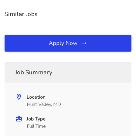
Similar Jobs
Apply Now
Job Summary
Location
Hunt Valley, MD
Job Type
Full Time