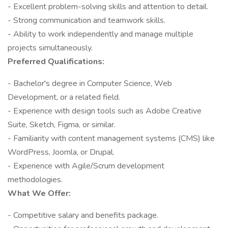
- Excellent problem-solving skills and attention to detail.
- Strong communication and teamwork skills.
- Ability to work independently and manage multiple
projects simultaneously.
Preferred Qualifications:
- Bachelor's degree in Computer Science, Web
Development, or a related field.
- Experience with design tools such as Adobe Creative
Suite, Sketch, Figma, or similar.
- Familiarity with content management systems (CMS) like
WordPress, Joomla, or Drupal.
- Experience with Agile/Scrum development
methodologies.
What We Offer:
- Competitive salary and benefits package.