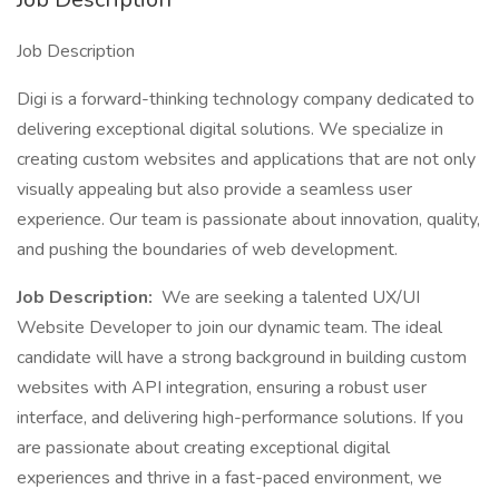
Job Description
Digi is a forward-thinking technology company dedicated to
delivering exceptional digital solutions. We specialize in
creating custom websites and applications that are not only
visually appealing but also provide a seamless user
experience. Our team is passionate about innovation, quality,
and pushing the boundaries of web development.
Job Description:
We are seeking a talented UX/UI
Website Developer to join our dynamic team. The ideal
candidate will have a strong background in building custom
websites with API integration, ensuring a robust user
interface, and delivering high-performance solutions. If you
are passionate about creating exceptional digital
experiences and thrive in a fast-paced environment, we