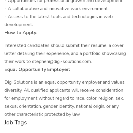
- Opportunities for professional growth and development.
- A collaborative and innovative work environment.
- Access to the latest tools and technologies in web
development.
How to Apply:
Interested candidates should submit their resume, a cover
letter detailing their experience, and a portfolio showcasing
their work to stephen@digi-solutions.com.
Equal Opportunity Employer:
Digi Solutions is an equal opportunity employer and values
diversity. All qualified applicants will receive consideration
for employment without regard to race, color, religion, sex,
sexual orientation, gender identity, national origin, or any
other characteristic protected by law.
Job Tags