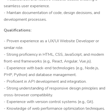
seamless user experience.
- Maintain documentation of code, design decisions, and
development processes.
Qualifications:
- Proven experience as a UX/UI Website Developer or
similar role.
- Strong proficiency in HTML, CSS, JavaScript, and modern
front-end frameworks (e.g., React, Angular, Vue.js).
- Experience with back-end technologies (e.g., Node.js,
PHP, Python) and database management.
- Proficient in API development and integration.
- Strong understanding of responsive design principles and
cross-browser compatibility.
- Experience with version control systems (e.g., Git).
- Knowledge of web performance optimization techniques.