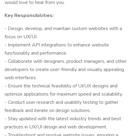
would love to hear from you.
Key Responsibilities:
- Design, develop, and maintain custom websites with a
focus on UX/UI.
- Implement API integrations to enhance website
functionality and performance.
- Collaborate with designers, product managers, and other
developers to create user-friendly and visually appealing
web interfaces.
- Ensure the technical feasibility of UI/UX designs and
optimize applications for maximum speed and scalability.
- Conduct user research and usability testing to gather
feedback and iterate on design solutions.
- Stay updated with the latest industry trends and best
practices in UX/UI design and web development.
- Troubleshoot and resolve website issues, ensuring a