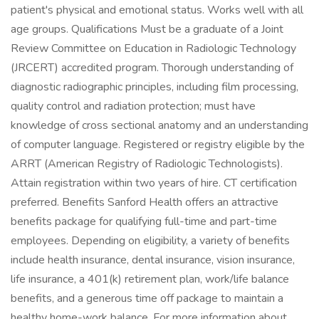
patient's physical and emotional status. Works well with all
age groups. Qualifications Must be a graduate of a Joint
Review Committee on Education in Radiologic Technology
(JRCERT) accredited program. Thorough understanding of
diagnostic radiographic principles, including film processing,
quality control and radiation protection; must have
knowledge of cross sectional anatomy and an understanding
of computer language. Registered or registry eligible by the
ARRT (American Registry of Radiologic Technologists).
Attain registration within two years of hire. CT certification
preferred. Benefits Sanford Health offers an attractive
benefits package for qualifying full-time and part-time
employees. Depending on eligibility, a variety of benefits
include health insurance, dental insurance, vision insurance,
life insurance, a 401(k) retirement plan, work/life balance
benefits, and a generous time off package to maintain a
healthy home-work balance. For more information about