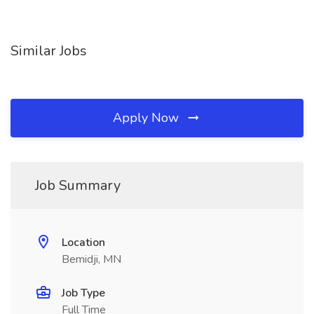
Similar Jobs
Apply Now
Job Summary
Location
Bemidji, MN
Job Type
Full Time