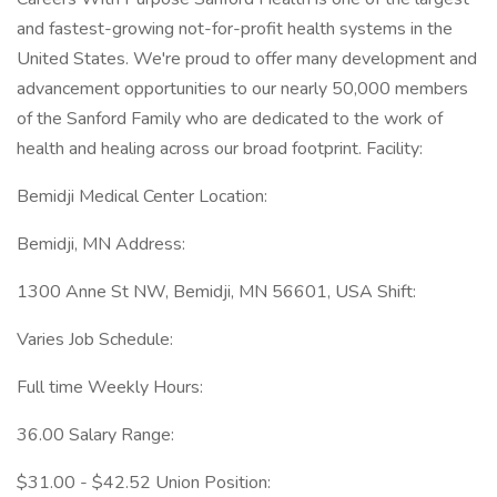
and fastest-growing not-for-profit health systems in the
United States. We're proud to offer many development and
advancement opportunities to our nearly 50,000 members
of the Sanford Family who are dedicated to the work of
health and healing across our broad footprint. Facility:
Bemidji Medical Center Location:
Bemidji, MN Address:
1300 Anne St NW, Bemidji, MN 56601, USA Shift:
Varies Job Schedule:
Full time Weekly Hours:
36.00 Salary Range:
$31.00 - $42.52 Union Position: