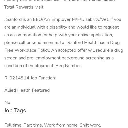
Total Rewards, visit
. Sanford is an EEO/AA Employer M/F/Disability/Vet. If you
are an individual with a disability and would like to request
an accommodation for help with your online application,
please call or send an email to . Sanford Health has a Drug
Free Workplace Policy. An accepted offer will require a drug
screen and pre-employment background screening as a
condition of employment. Req Number:
R-0214914 Job Function:
Allied Health Featured:
No
Job Tags
Full time, Part time, Work from home, Shift work,