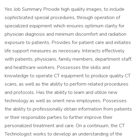
Yes Job Summary Provide high quality images, to include
sophisticated special procedures, through operation of
specialized equipment which ensures optimum clarity for
physician diagnosis and minimum discomfort and radiation
exposure to patients. Provides for patient care and initiates
life support measures as necessary. Interacts effectively
with patients, physicians, family members, department staff,
and healthcare workers. Possesses the skills and
knowledge to operate CT equipment to produce quality CT
scans, as well as the ability to perform related procedures
and protocols. Has the ability to learn and utilize new
technology as well as orient new employees. Possesses
the ability to professionally obtain information from patients
or their responsible parties to further improve their
personalized treatment and care. On a continuum, the CT
Technologist works to develop an understanding of the