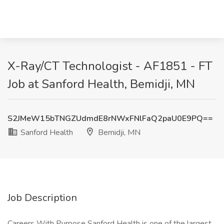
X-Ray/CT Technologist - AF1851 - FT
Job at Sanford Health, Bemidji, MN
S2JMeW15bTNGZUdmdE8rNWxFNlFaQ2paU0E9PQ==
Sanford Health
Bemidji, MN
Job Description
Careers With Purpose Sanford Health is one of the largest