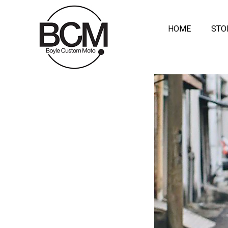
HOME
STO