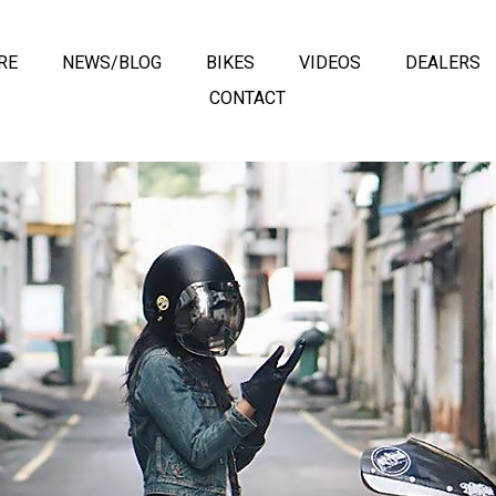
RE
NEWS/BLOG
BIKES
VIDEOS
DEALERS
CONTACT