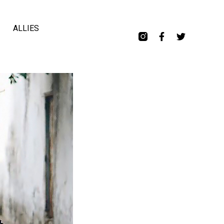
ALLIES