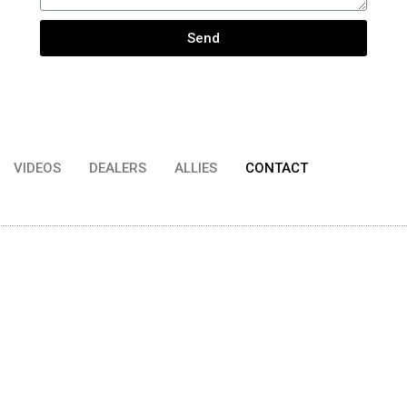
Send
VIDEOS
DEALERS
ALLIES
CONTACT