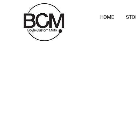
HOME
STO