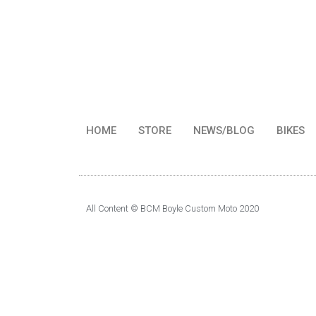
HOME
STORE
NEWS/BLOG
BIKES
All Content © BCM Boyle Custom Moto 2020