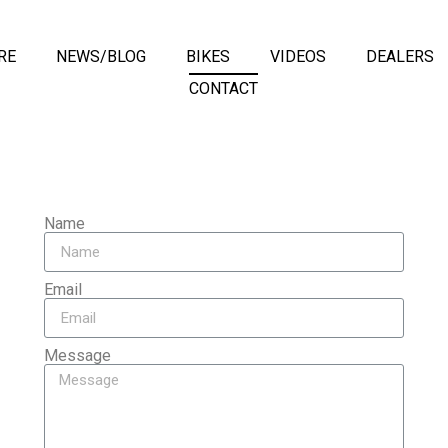
RE
NEWS/BLOG
BIKES
VIDEOS
DEALERS
CONTACT
Name
Email
Message