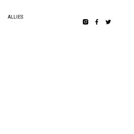
ALLIES