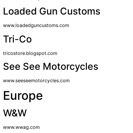
Loaded Gun Customs
www.loadedguncustoms.com
Tri-Co
tricostore.blogspot.com
See See Motorcycles
www.seeseemotorcycles.com
Europe
W&W
www.wwag.com