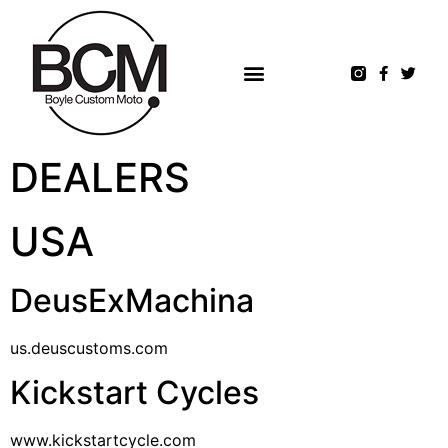
DEALERS
USA
DeusExMachina
us.deuscustoms.com
Kickstart Cycles
www.kickstartcycle.com