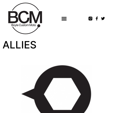
ALLIES