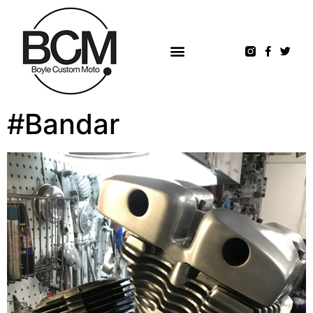
#Bandar