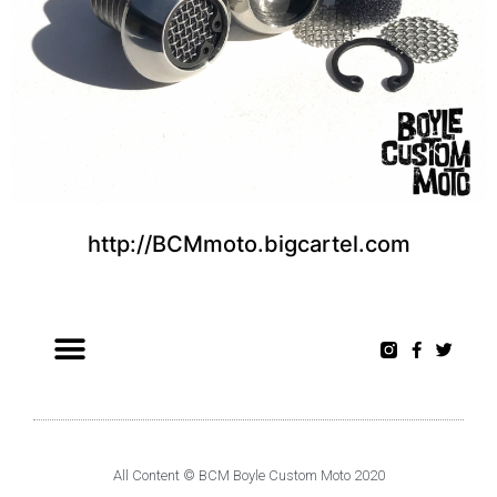
http://BCMmoto.bigcartel.com
All Content © BCM Boyle Custom Moto 2020