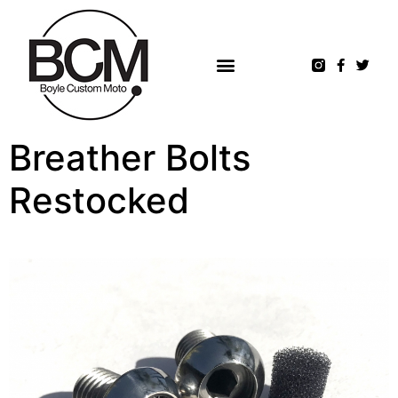
Breather Bolts
Restocked