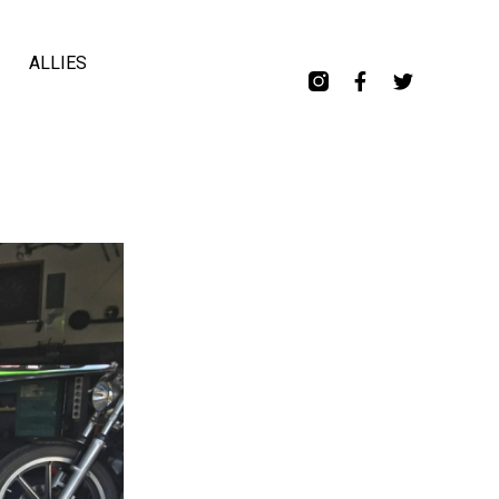
ALLIES