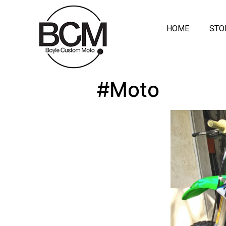
HOME
STO
#Moto