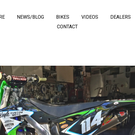
RE
NEWS/BLOG
BIKES
VIDEOS
DEALERS
CONTACT