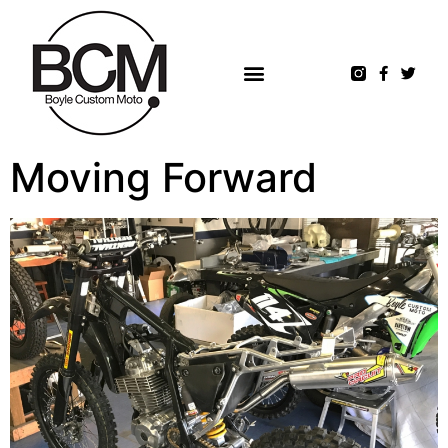
Moving Forward