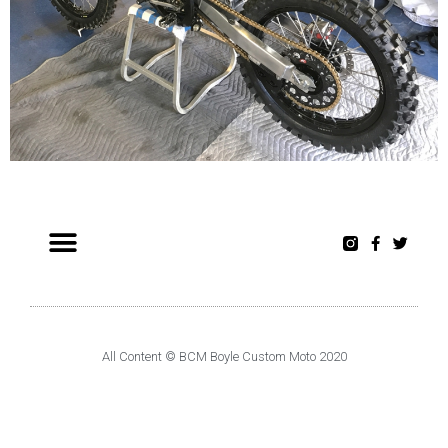
All Content © BCM Boyle Custom Moto 2020