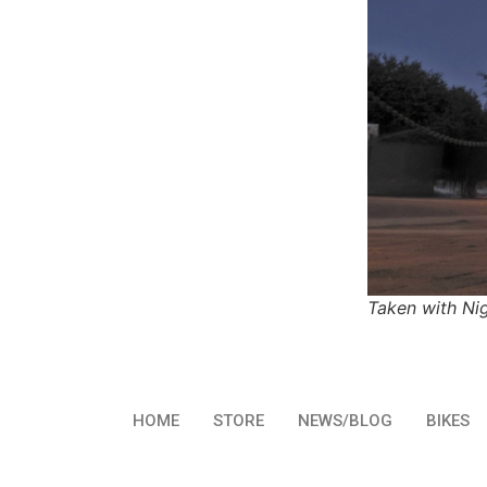
Taken with Ni
HOME
STORE
NEWS/BLOG
BIKES