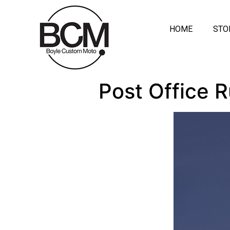
HOME
STO
Post Office 