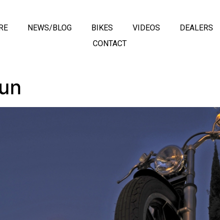
RE
NEWS/BLOG
BIKES
VIDEOS
DEALERS
CONTACT
Run