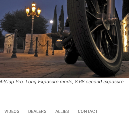
ghtCap Pro. Long Exposure mode, 8.68 second exposure.
VIDEOS
DEALERS
ALLIES
CONTACT