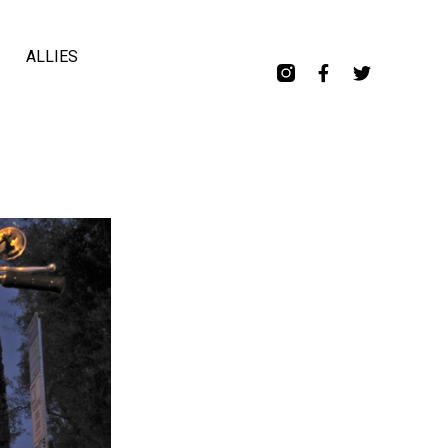
ALLIES