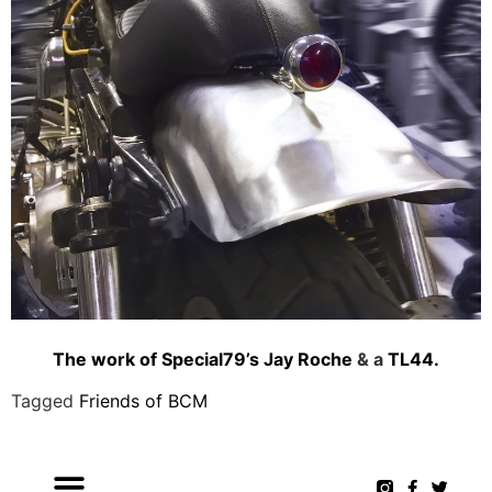
The work of Special79’s Jay Roche
& a
TL44.
Tagged
Friends of BCM