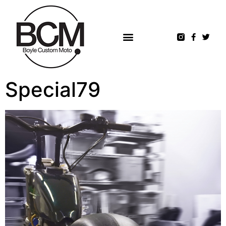
Special79