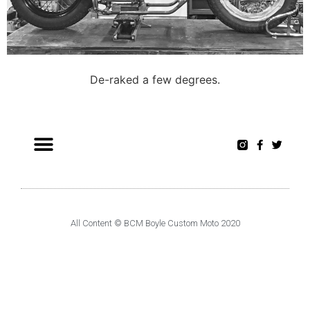
De-raked a few degrees.
All Content © BCM Boyle Custom Moto 2020