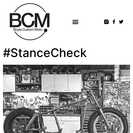
#StanceCheck