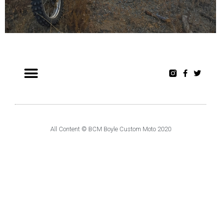
All Content © BCM Boyle Custom Moto 2020