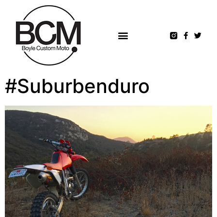
#Suburbenduro