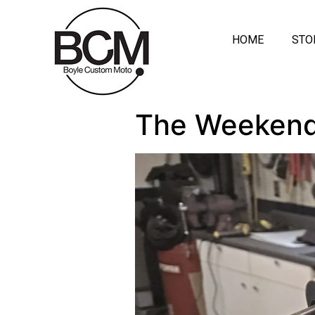
HOME
STO
The Weekend