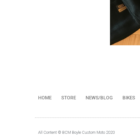
HOME
STORE
NEWS/BLOG
BIKES
All Content © BCM Boyle Custom Moto 2020