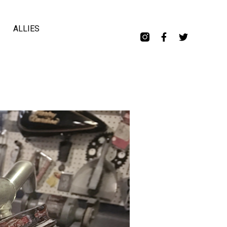
ALLIES