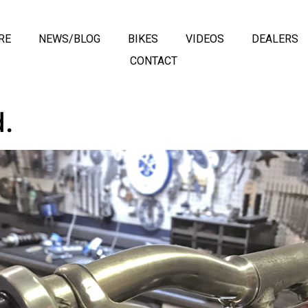
RE
NEWS/BLOG
BIKES
VIDEOS
DEALERS
CONTACT
.