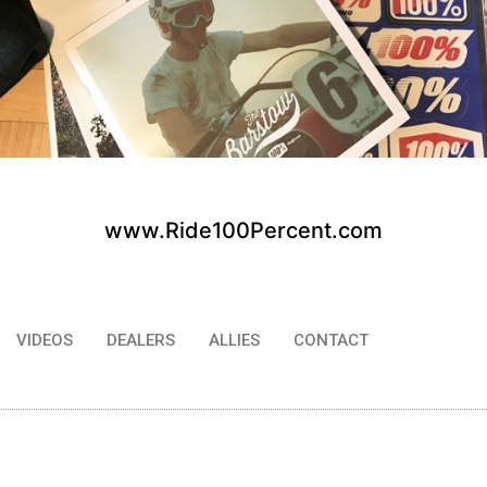
www.Ride100Percent.com
VIDEOS
DEALERS
ALLIES
CONTACT