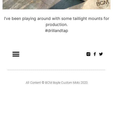
I’ve been playing around with some taillight mounts for
production.
#drillandtap
All Content © BCM Boyle Custom Moto 2020