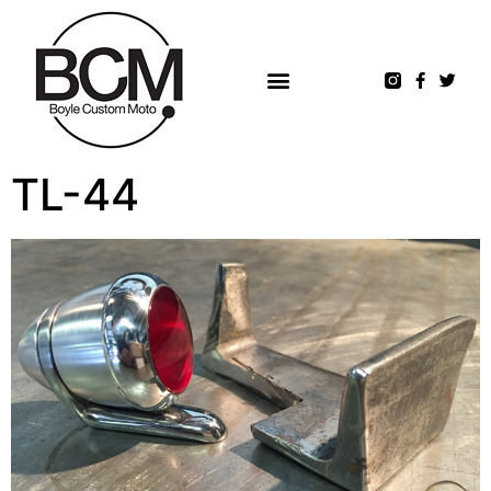
TL-44