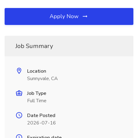
Apply Now
Job Summary
Location
Sunnyvale, CA
Job Type
Full Time
Date Posted
2026-07-16
Expiration date