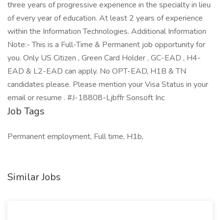
three years of progressive experience in the specialty in lieu
of every year of education. At least 2 years of experience
within the Information Technologies. Additional Information
Note:- This is a Full-Time & Permanent job opportunity for
you. Only US Citizen , Green Card Holder , GC-EAD , H4-
EAD & L2-EAD can apply. No OPT-EAD, H1B & TN
candidates please. Please mention your Visa Status in your
email or resume . #J-18808-Ljbffr Sonsoft Inc
Job Tags
Permanent employment, Full time, H1b,
Similar Jobs