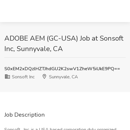
ADOBE AEM (GC-USA) Job at Sonsoft
Inc, Sunnyvale, CA
S0xEM2xDQzlHZTJhdGU2K2swV1ZheW5iUkE9PQ==
Sonsoft Inc
Sunnyvale, CA
Job Description
Sonsoft , Inc. is a USA based corporation duly organized