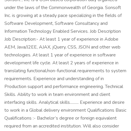
under the laws of the Commonwealth of Georgia. Sonsoft
Inc. is growing at a steady pace specializing in the fields of
Software Development, Software Consultancy and
Information Technology Enabled Services. Job Description
Job Description:- At least 1 year of experience in Adobe
AEM, Java/J2EE, AJAX, jQuery, CSS, JSON and other web
technologies. At least 1 year of experience in software
development life cycle. At least 2 years of experience in
translating functional/non-functional requirements to system
requirements. Experience and understanding of in
Production support and performance engineering. Technical
Skills. Ability to work in team environment and client
interfacing skills. Analytical skills.......... Experience and desire
to work in a Global delivery environment Qualifications Basic
Qualifications :- Bachelor’s degree or foreign equivalent
required from an accredited institution. Will also consider