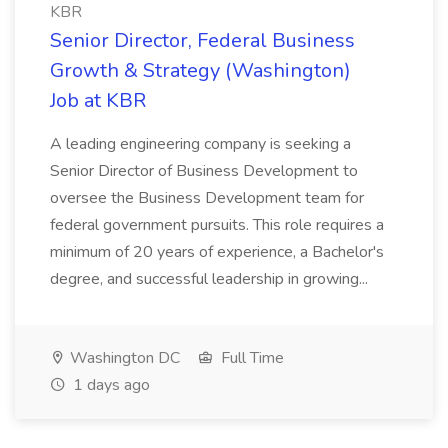
KBR
Senior Director, Federal Business
Growth & Strategy (Washington)
Job at KBR
A leading engineering company is seeking a
Senior Director of Business Development to
oversee the Business Development team for
federal government pursuits. This role requires a
minimum of 20 years of experience, a Bachelor's
degree, and successful leadership in growing...
Washington DC
Full Time
1 days ago