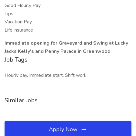
Good Hourly Pay
Tips
Vacation Pay
Life insurance
Immediate opening for Graveyard and Swing at Lucky
Jacks Kelly's and Penny Palace in Greenwood
Job Tags
Hourly pay, Immediate start, Shift work,
Similar Jobs
Apply Now