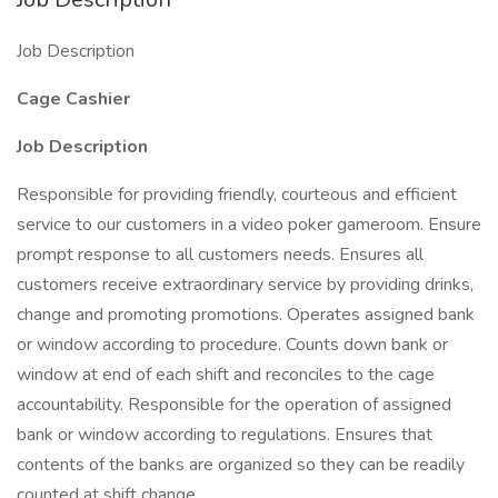
Job Description
Cage Cashier
Job Description
Responsible for providing friendly, courteous and efficient
service to our customers in a video poker gameroom. Ensure
prompt response to all customers needs. Ensures all
customers receive extraordinary service by providing drinks,
change and promoting promotions. Operates assigned bank
or window according to procedure. Counts down bank or
window at end of each shift and reconciles to the cage
accountability. Responsible for the operation of assigned
bank or window according to regulations. Ensures that
contents of the banks are organized so they can be readily
counted at shift change