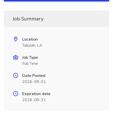
Job Summary
Location
Tallulah, LA
Job Type
Full Time
Date Posted
2026-08-01
Expiration date
2026-08-31