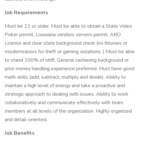
Job Requirements
Must be 21 or older. Must be able to obtain a State Video
Poker permit, Louisiana vendors servers permit, ABO
License and clear state background check (no felonies or
misdemeanors for theft or gaming violations. ) Must be able
to stand 100% of shift. General cashiering background or
prior money handling experience preferred. Must have good
math skills (add, subtract, multiply and divide). Ability to
maintain a high level of energy and take a proactive and
strategic approach to dealing with issues. Ability to work
collaboratively and communicate effectively with team
members at all levels of the organization. Highly organized
and detail-oriented.
Job Benefits