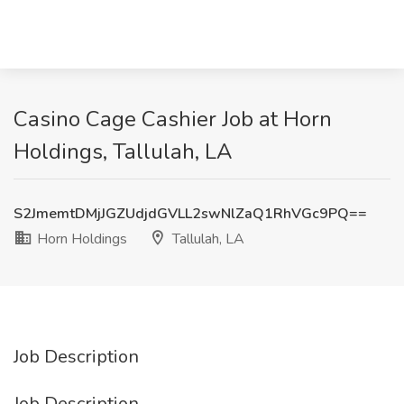
Casino Cage Cashier Job at Horn
Holdings, Tallulah, LA
S2JmemtDMjJGZUdjdGVLL2swNlZaQ1RhVGc9PQ==
Horn Holdings
Tallulah, LA
Job Description
Job Description