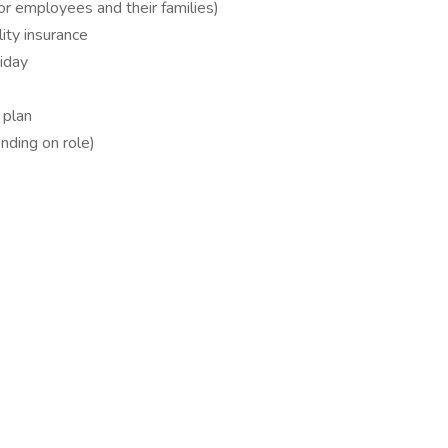
for employees and their families)
ity insurance
liday
 plan
ding on role)