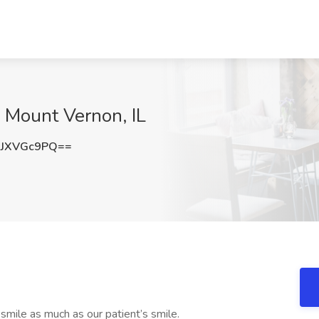
 Mount Vernon, IL
JXVGc9PQ==
mile as much as our patient’s smile.