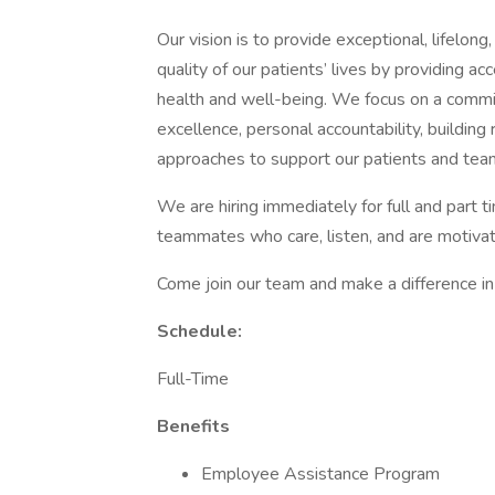
Our vision is to provide exceptional, lifelon
quality of our patients’ lives by providing ac
health and well-being. We focus on a commitm
excellence, personal accountability, building
approaches to support our patients and tea
We are hiring immediately for full and part t
teammates who care, listen, and are motiva
Come join our team and make a difference in 
Schedule:
Full-Time
Benefits
Employee Assistance Program