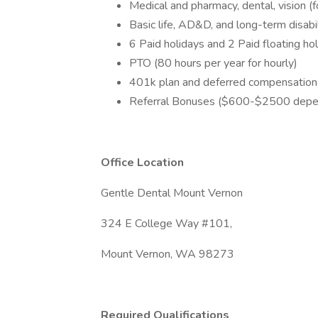
Medical and pharmacy, dental, vision (
Basic life, AD&D, and long-term disabil
6 Paid holidays and 2 Paid floating ho
PTO (80 hours per year for hourly)
401k plan and deferred compensation
Referral Bonuses ($600-$2500 depen
Office Location
Gentle Dental Mount Vernon
324 E College Way #101,
Mount Vernon, WA 98273
Required Qualifications