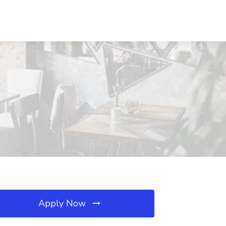
Apply Now