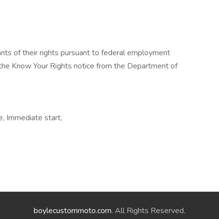
cants of their rights pursuant to federal employment
w the Know Your Rights notice from the Department of
e, Immediate start,
boylecustommoto.com
. All Rights Reserved.