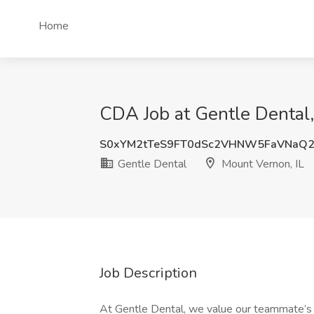
Home
CDA Job at Gentle Dental,
S0xYM2tTeS9FT0dSc2VHNW5FaVNaQ2
Gentle Dental
Mount Vernon, IL
Job Description
At Gentle Dental, we value our teammate’s s