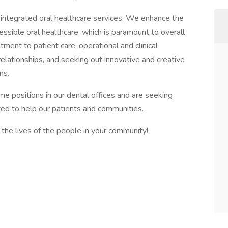
g, integrated oral healthcare services. We enhance the
cessible oral healthcare, which is paramount to overall
ent to patient care, operational and clinical
 relationships, and seeking out innovative and creative
ms.
ime positions in our dental offices and are seeking
ted to help our patients and communities.
the lives of the people in your community!