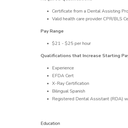
Certificate from a Dental Assisting P
Valid health care provider CPR/BLS Cer
Pay Range
$21 - $25 per hour
Qualifications that Increase Starting Pa
Experience
EFDA Cert
X-Ray Certification
Bilingual Spanish
Registered Dental Assistant (RDA) w
Education