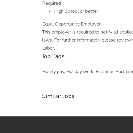
Required
High School or better
Equal Opportunity Employer
This employer is required to notify all appli
laws. For further information, please revie
Labor.
Job Tags
Hourly pay, Holiday work, Full time, Part tim
Similar Jobs