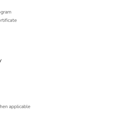
rogram
tificate
y
hen applicable