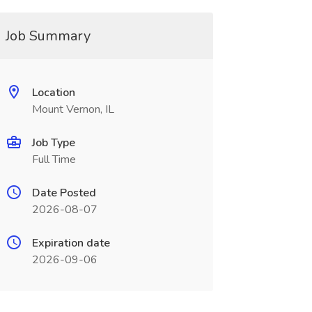
Job Summary
Location
Mount Vernon, IL
Job Type
Full Time
Date Posted
2026-08-07
Expiration date
2026-09-06