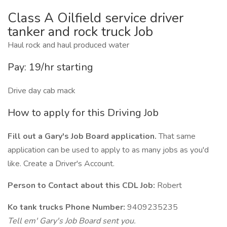
Class A Oilfield service driver
tanker and rock truck Job
Haul rock and haul produced water
Pay: 19/hr starting
Drive day cab mack
How to apply for this Driving Job
Fill out a Gary's Job Board application.
That same
application can be used to apply to as many jobs as you'd
like. Create a Driver's Account.
Person to Contact about this CDL Job:
Robert
Ko tank trucks Phone Number:
9409235235
Tell em' Gary's Job Board sent you.