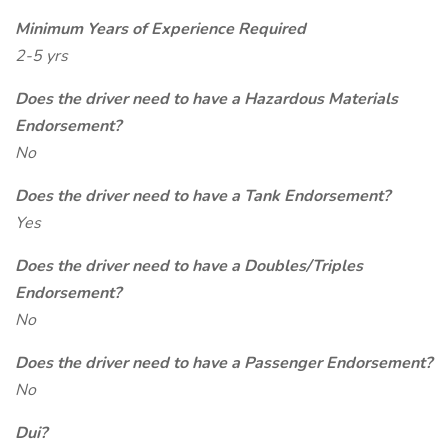
Minimum Years of Experience Required
2-5 yrs
Does the driver need to have a Hazardous Materials
Endorsement?
No
Does the driver need to have a Tank Endorsement?
Yes
Does the driver need to have a Doubles/Triples
Endorsement?
No
Does the driver need to have a Passenger Endorsement?
No
Dui?