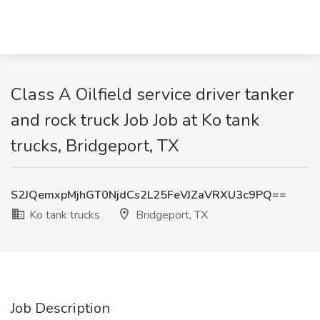
Class A Oilfield service driver tanker
and rock truck Job Job at Ko tank
trucks, Bridgeport, TX
S2JQemxpMjhGT0NjdCs2L25FeVJZaVRXU3c9PQ==
Ko tank trucks
Bridgeport, TX
Job Description