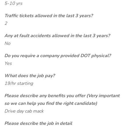
5-10 yrs
Traffic tickets allowed in the last 3 years?
2
Any at fault accidents allowed in the last 3 years?
No
Do you require a company provided DOT physical?
Yes
What does the job pay?
19/hr starting
Please describe any benefits you offer (Very important
so we can help you find the right candidate)
Drive day cab mack
Please describe the job in detail