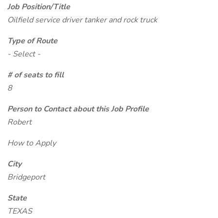
Job Position/Title
Oilfield service driver tanker and rock truck
Type of Route
- Select -
# of seats to fill
8
Person to Contact about this Job Profile
Robert
How to Apply
City
Bridgeport
State
TEXAS