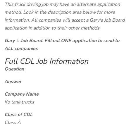
This truck driving job may have an alternate application
method. Look in the description area below for more
information. All companies will accept a Gary's Job Board
application in addition to their other methods.
Gary 's Job Board. Fill out ONE application to send to
ALL companies
Full CDL Job Information
Question
Answer
Company Name
Ko tank trucks
Class of CDL
Class A