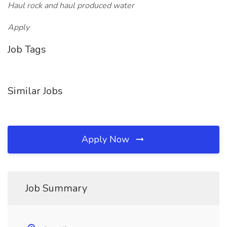
Haul rock and haul produced water
Apply
Job Tags
Similar Jobs
Apply Now
Job Summary