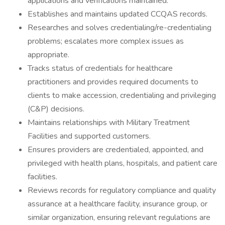
applications and verifications maintained.
Establishes and maintains updated CCQAS records.
Researches and solves credentialing/re-credentialing
problems; escalates more complex issues as
appropriate.
Tracks status of credentials for healthcare
practitioners and provides required documents to
clients to make accession, credentialing and privileging
(C&P) decisions.
Maintains relationships with Military Treatment
Facilities and supported customers.
Ensures providers are credentialed, appointed, and
privileged with health plans, hospitals, and patient care
facilities.
Reviews records for regulatory compliance and quality
assurance at a healthcare facility, insurance group, or
similar organization, ensuring relevant regulations are