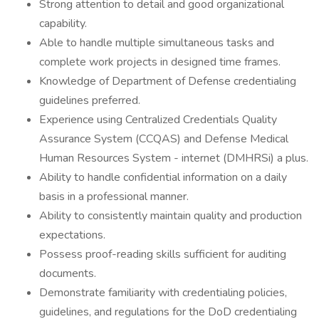
Strong attention to detail and good organizational
capability.
Able to handle multiple simultaneous tasks and
complete work projects in designed time frames.
Knowledge of Department of Defense credentialing
guidelines preferred.
Experience using Centralized Credentials Quality
Assurance System (CCQAS) and Defense Medical
Human Resources System - internet (DMHRSi) a plus.
Ability to handle confidential information on a daily
basis in a professional manner.
Ability to consistently maintain quality and production
expectations.
Possess proof-reading skills sufficient for auditing
documents.
Demonstrate familiarity with credentialing policies,
guidelines, and regulations for the DoD credentialing