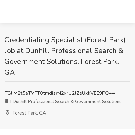
Credentialing Specialist (Forest Park)
Job at Dunhill Professional Search &
Government Solutions, Forest Park,
GA
TGJIM2t5aTVFT0tmdisrN2xrU2JZeUxkVEE9PQ==
Dunhill Professional Search & Government Solutions
Forest Park, GA