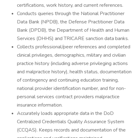
certifications, work history, and current references.
Conducts queries through the National Practitioner
Data Bank (NPDB), the Defense Practitioner Data
Bank (DPDB), the Department of Health and Human
Services (DHHS) and TRICARE sanction data banks.
Collects professional/peer references and completed
clinical privileges, demographics, military and civilian
practice history (including adverse privileging actions
and malpractice history), health status, documentation
of contingency and continuing education training,
national provider identification number, and for non-
personal services contract providers malpractice
insurance information.
Accurately loads appropriate data in the DoD
Centralized Credentials Quality Assurance System
(CCQAS). Keeps records and documentation of the