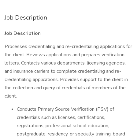
Job Description
Job Description
Processes credentialing and re-credentialing applications for
the client. Reviews applications and prepares verification
letters. Contacts various departments, licensing agencies,
and insurance carriers to complete credentialing and re-
credentialing applications. Provides support to the client in
the collection and query of credentials of members of the
client.
Conducts Primary Source Verification (PSV) of
credentials such as licenses, certifications,
registrations, professional school education,
postgraduate, residency, or specialty training, board