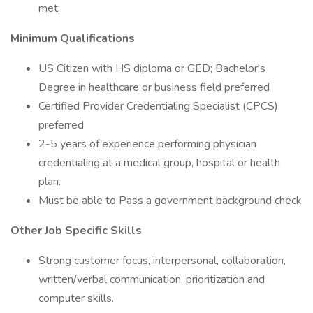
met.
Minimum Qualifications
US Citizen with HS diploma or GED; Bachelor's
Degree in healthcare or business field preferred
Certified Provider Credentialing Specialist (CPCS)
preferred
2-5 years of experience performing physician
credentialing at a medical group, hospital or health
plan.
Must be able to Pass a government background check
Other Job Specific Skills
Strong customer focus, interpersonal, collaboration,
written/verbal communication, prioritization and
computer skills.