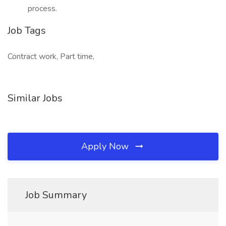
process.
Job Tags
Contract work, Part time,
Similar Jobs
Apply Now
Job Summary