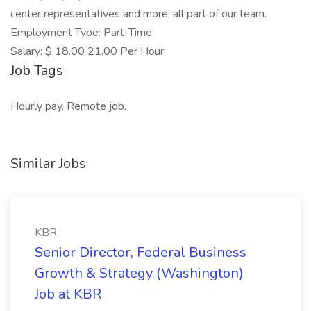
center representatives and more, all part of our team.
Employment Type: Part-Time
Salary: $ 18.00 21.00 Per Hour
Job Tags
Hourly pay, Remote job,
Similar Jobs
KBR
Senior Director, Federal Business
Growth & Strategy (Washington)
Job at KBR