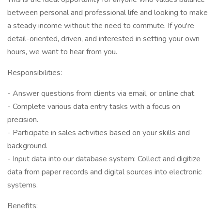
between personal and professional life and looking to make
a steady income without the need to commute. If you're
detail-oriented, driven, and interested in setting your own
hours, we want to hear from you.
Responsibilities:
- Answer questions from clients via email, or online chat.
- Complete various data entry tasks with a focus on
precision.
- Participate in sales activities based on your skills and
background.
- Input data into our database system: Collect and digitize
data from paper records and digital sources into electronic
systems.
Benefits: