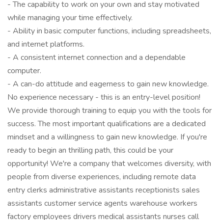
- The capability to work on your own and stay motivated
while managing your time effectively.
- Ability in basic computer functions, including spreadsheets,
and internet platforms.
- A consistent internet connection and a dependable
computer.
- A can-do attitude and eagerness to gain new knowledge.
No experience necessary - this is an entry-level position!
We provide thorough training to equip you with the tools for
success. The most important qualifications are a dedicated
mindset and a willingness to gain new knowledge. If you're
ready to begin an thrilling path, this could be your
opportunity! We're a company that welcomes diversity, with
people from diverse experiences, including remote data
entry clerks administrative assistants receptionists sales
assistants customer service agents warehouse workers
factory employees drivers medical assistants nurses call