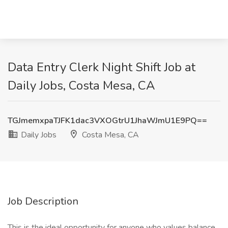
Data Entry Clerk Night Shift Job at
Daily Jobs, Costa Mesa, CA
TGJmemxpaTJFK1dac3VXOGtrU1JhaWJmU1E9PQ==
Daily Jobs
Costa Mesa, CA
Job Description
This is the ideal opportunity for anyone who values balance