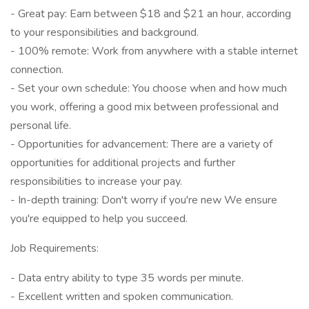
- Great pay: Earn between $18 and $21 an hour, according
to your responsibilities and background.
- 100% remote: Work from anywhere with a stable internet
connection.
- Set your own schedule: You choose when and how much
you work, offering a good mix between professional and
personal life.
- Opportunities for advancement: There are a variety of
opportunities for additional projects and further
responsibilities to increase your pay.
- In-depth training: Don't worry if you're new We ensure
you're equipped to help you succeed.
Job Requirements:
- Data entry ability to type 35 words per minute.
- Excellent written and spoken communication.