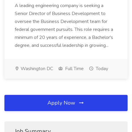
A leading engineering company is seeking a
Senior Director of Business Development to
oversee the Business Development team for
federal government pursuits. This role requires a
minimum of 20 years of experience, a Bachelor's
degree, and successful leadership in growing...
Washington DC
Full Time
Today
Apply Now
Job Summary