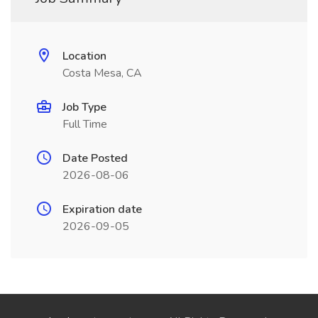
Location
Costa Mesa, CA
Job Type
Full Time
Date Posted
2026-08-06
Expiration date
2026-09-05