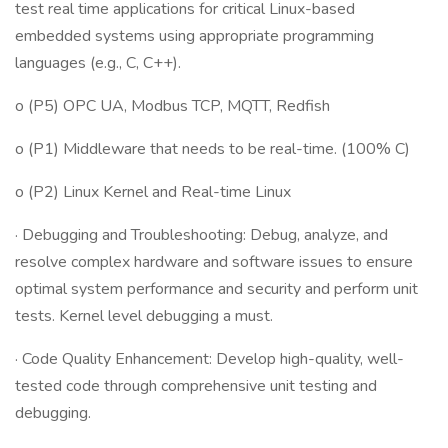
test real time applications for critical Linux-based
embedded systems using appropriate programming
languages (e.g., C, C++).
o (P5) OPC UA, Modbus TCP, MQTT, Redfish
o (P1) Middleware that needs to be real-time. (100% C)
o (P2) Linux Kernel and Real-time Linux
· Debugging and Troubleshooting: Debug, analyze, and
resolve complex hardware and software issues to ensure
optimal system performance and security and perform unit
tests. Kernel level debugging a must.
· Code Quality Enhancement: Develop high-quality, well-
tested code through comprehensive unit testing and
debugging.