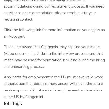
accommodations during our recruitment process. If you need
assistance or accommodation, please reach out to your
recruiting contact.
Click the following link for more information on your rights as
an Applicant
Please be aware that Capgemini may capture your image
(video or screenshot) during the interview process and that
image may be used for verification, including during the hiring
and onboarding process.
Applicants for employment in the US must have valid work
authorization that does not now and/or will not in the future
require sponsorship of a visa for employment authorization
in the US by Capgemini.
Job Tags