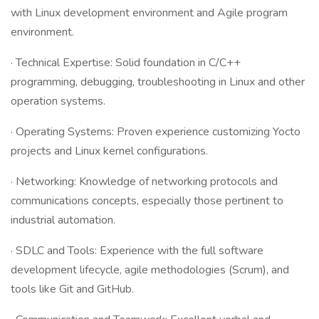
with Linux development environment and Agile program
environment.
· Technical Expertise: Solid foundation in C/C++
programming, debugging, troubleshooting in Linux and other
operation systems.
· Operating Systems: Proven experience customizing Yocto
projects and Linux kernel configurations.
· Networking: Knowledge of networking protocols and
communications concepts, especially those pertinent to
industrial automation.
· SDLC and Tools: Experience with the full software
development lifecycle, agile methodologies (Scrum), and
tools like Git and GitHub.