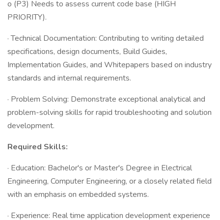
o (P3) Needs to assess current code base (HIGH
PRIORITY).
· Technical Documentation: Contributing to writing detailed
specifications, design documents, Build Guides,
Implementation Guides, and Whitepapers based on industry
standards and internal requirements.
· Problem Solving: Demonstrate exceptional analytical and
problem-solving skills for rapid troubleshooting and solution
development.
Required Skills:
· Education: Bachelor's or Master's Degree in Electrical
Engineering, Computer Engineering, or a closely related field
with an emphasis on embedded systems.
· Experience: Real time application development experience