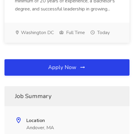
minimum of 20 years of experience, a Bachelor's
degree, and successful leadership in growing...
Washington DC
Full Time
Today
Apply Now
Job Summary
Location
Andover, MA