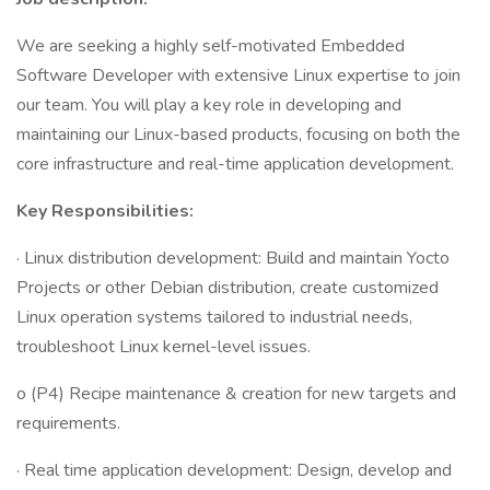
We are seeking a highly self-motivated Embedded
Software Developer with extensive Linux expertise to join
our team. You will play a key role in developing and
maintaining our Linux-based products, focusing on both the
core infrastructure and real-time application development.
Key Responsibilities:
· Linux distribution development: Build and maintain Yocto
Projects or other Debian distribution, create customized
Linux operation systems tailored to industrial needs,
troubleshoot Linux kernel-level issues.
o (P4) Recipe maintenance & creation for new targets and
requirements.
· Real time application development: Design, develop and