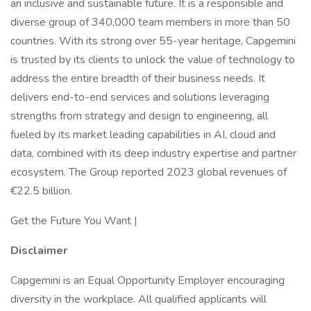
an inclusive and sustainable future. It is a responsible and
diverse group of 340,000 team members in more than 50
countries. With its strong over 55-year heritage, Capgemini
is trusted by its clients to unlock the value of technology to
address the entire breadth of their business needs. It
delivers end-to-end services and solutions leveraging
strengths from strategy and design to engineering, all
fueled by its market leading capabilities in AI, cloud and
data, combined with its deep industry expertise and partner
ecosystem. The Group reported 2023 global revenues of
€22.5 billion.
Get the Future You Want |
Disclaimer
Capgemini is an Equal Opportunity Employer encouraging
diversity in the workplace. All qualified applicants will