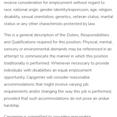
receive consideration for employment without regard to
race, national origin, gender identity/expression, age, religion,
disability, sexual orientation, genetics, veteran status, marital
status or any other characteristic protected by law.
This is a general description of the Duties, Responsibilities
and Qualifications required for this position. Physical, mental,
sensory or environmental demands may be referenced in an
attempt to communicate the manner in which this position
traditionally is performed. Whenever necessary to provide
individuals with disabilities an equal employment
opportunity, Capgemini will consider reasonable
accommodations that might involve varying job
requirements and/or changing the way this job is performed,
provided that such accommodations do not pose an undue
hardship.
Capgemini is committed to providing reasonable