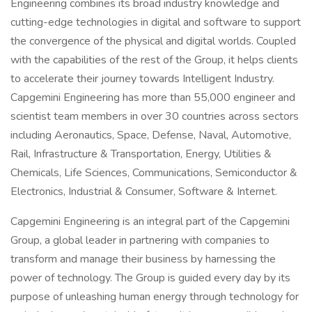
Engineering combines its broad industry knowledge and
cutting-edge technologies in digital and software to support
the convergence of the physical and digital worlds. Coupled
with the capabilities of the rest of the Group, it helps clients
to accelerate their journey towards Intelligent Industry.
Capgemini Engineering has more than 55,000 engineer and
scientist team members in over 30 countries across sectors
including Aeronautics, Space, Defense, Naval, Automotive,
Rail, Infrastructure & Transportation, Energy, Utilities &
Chemicals, Life Sciences, Communications, Semiconductor &
Electronics, Industrial & Consumer, Software & Internet.
Capgemini Engineering is an integral part of the Capgemini
Group, a global leader in partnering with companies to
transform and manage their business by harnessing the
power of technology. The Group is guided every day by its
purpose of unleashing human energy through technology for