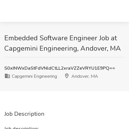
Embedded Software Engineer Job at
Capgemini Engineering, Andover, MA
S0xINWxDaStFdVNldCtLL2xraVZZeVRYU1E9PQ==
Capgemini Engineering
Andover, MA
Job Description
Job description: