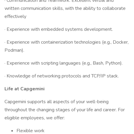
· Communication and Teamwork: Excellent verbal and
written communication skills, with the ability to collaborate
effectively
· Experience with embedded systems development.
· Experience with containerization technologies (e.g., Docker,
Podman).
· Experience with scripting languages (e.g., Bash, Python).
· Knowledge of networking protocols and TCP/IP stack.
Life at Capgemini
Capgemini supports all aspects of your well-being
throughout the changing stages of your life and career. For
eligible employees, we offer:
Flexible work