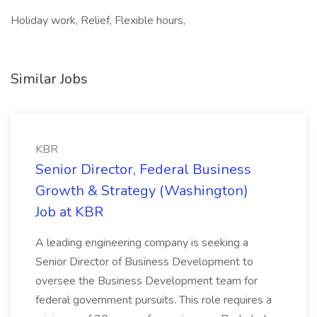
Holiday work, Relief, Flexible hours,
Similar Jobs
KBR
Senior Director, Federal Business
Growth & Strategy (Washington)
Job at KBR
A leading engineering company is seeking a
Senior Director of Business Development to
oversee the Business Development team for
federal government pursuits. This role requires a