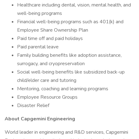
Healthcare including dental, vision, mental health, and
well-being programs
Financial well-being programs such as 401(k) and
Employee Share Ownership Plan
Paid time off and paid holidays
Paid parental leave
Family building benefits like adoption assistance,
surrogacy, and cryopreservation
Social well-being benefits like subsidized back-up
child/elder care and tutoring
Mentoring, coaching and learning programs
Employee Resource Groups
Disaster Relief
About Capgemini Engineering
World leader in engineering and R&D services, Capgemini