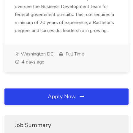
oversee the Business Development team for
federal government pursuits. This role requires a
minimum of 20 years of experience, a Bachelor's
degree, and successful leadership in growing...
Washington DC
Full Time
4 days ago
Apply Now
Job Summary