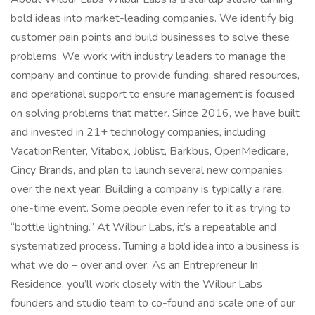
bold ideas into market-leading companies. We identify big
customer pain points and build businesses to solve these
problems. We work with industry leaders to manage the
company and continue to provide funding, shared resources,
and operational support to ensure management is focused
on solving problems that matter. Since 2016, we have built
and invested in 21+ technology companies, including
VacationRenter, Vitabox, Joblist, Barkbus, OpenMedicare,
Cincy Brands, and plan to launch several new companies
over the next year. Building a company is typically a rare,
one-time event. Some people even refer to it as trying to
“bottle lightning.” At Wilbur Labs, it’s a repeatable and
systematized process. Turning a bold idea into a business is
what we do – over and over. As an Entrepreneur In
Residence, you’ll work closely with the Wilbur Labs
founders and studio team to co-found and scale one of our