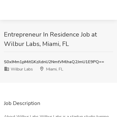
Entrepreneur In Residence Job at
Wilbur Labs, Miami, FL
S0xIMm1pMitGKzJldnU2NmtVMlhaQ2JmU1E9PQ==
Wilbur Labs
Miami, FL
Job Description
About Wilbur Labs Wilbur Labs is a startup studio turning