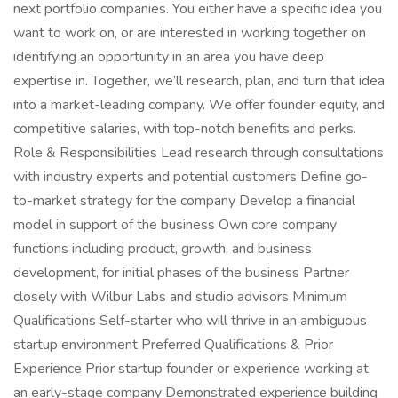
next portfolio companies. You either have a specific idea you
want to work on, or are interested in working together on
identifying an opportunity in an area you have deep
expertise in. Together, we’ll research, plan, and turn that idea
into a market-leading company. We offer founder equity, and
competitive salaries, with top-notch benefits and perks.
Role & Responsibilities Lead research through consultations
with industry experts and potential customers Define go-
to-market strategy for the company Develop a financial
model in support of the business Own core company
functions including product, growth, and business
development, for initial phases of the business Partner
closely with Wilbur Labs and studio advisors Minimum
Qualifications Self-starter who will thrive in an ambiguous
startup environment Preferred Qualifications & Prior
Experience Prior startup founder or experience working at
an early-stage company Demonstrated experience building