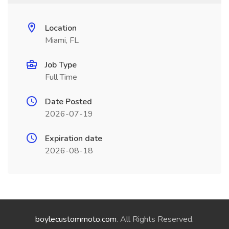
Location
Miami, FL
Job Type
Full Time
Date Posted
2026-07-19
Expiration date
2026-08-18
boylecustommoto.com
. All Rights Reserved.