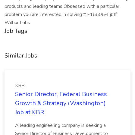
products and leading teams Obsessed with a particular
problem you are interested in solving #J-18808-Ljbffr
Wilbur Labs
Job Tags
Similar Jobs
KBR
Senior Director, Federal Business
Growth & Strategy (Washington)
Job at KBR
A leading engineering company is seeking a
Senior Director of Business Development to