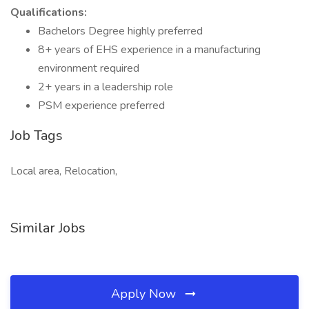
Qualifications:
Bachelors Degree highly preferred
8+ years of EHS experience in a manufacturing
environment required
2+ years in a leadership role
PSM experience preferred
Job Tags
Local area, Relocation,
Similar Jobs
Apply Now