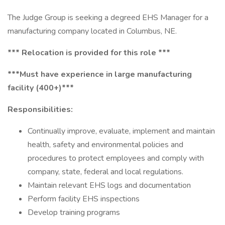
The Judge Group is seeking a degreed EHS Manager for a
manufacturing company located in Columbus, NE.
*** Relocation is provided for this role ***
***Must have experience in large manufacturing
facility (400+)***
Responsibilities:
Continually improve, evaluate, implement and maintain
health, safety and environmental policies and
procedures to protect employees and comply with
company, state, federal and local regulations.
Maintain relevant EHS logs and documentation
Perform facility EHS inspections
Develop training programs