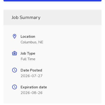
Job Summary
Location
Columbus, NE
Job Type
Full Time
Date Posted
2026-07-27
Expiration date
2026-08-26