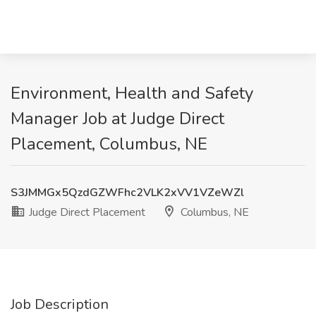
Environment, Health and Safety
Manager Job at Judge Direct
Placement, Columbus, NE
S3JMMGx5QzdGZWFhc2VLK2xVV1VZeWZl
Judge Direct Placement
Columbus, NE
Job Description