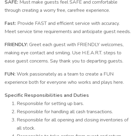
SAFE:
Must make guests feel SAFE and comfortable
through creating a worry free, carefree experience.
Fast:
Provide FAST and efficient service with accuracy.
Meet service time requirements and anticipate guest needs.
FRIENDLY:
Greet each guest with FRIENDLY welcomes,
making eye contact and smiling. Use H.E.A.R.T. steps to
ease guest concerns. Say thank you to departing guests.
FUN:
Work passionately as a team to create a FUN
experience both for everyone who works and plays here.
Specific Responsibilities and Duties
Responsible for setting up bars.
Responsible for handling all cash transactions.
Responsible for all opening and closing inventories of
all stock.