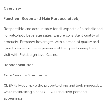
Overview
Function (Scope and Main Purpose of Job)
Responsible and accountable for all aspects of alcoholic and
non-alcoholic beverage sales. Ensure consistent quality of
products. Prepares beverages with a sense of quality and
flare to enhance the experience of the guest during their
visit with Pittsburgh Live! Casino.
Responsibilities
Core Service Standards
CLEAN:
Must make the property shine and look impeccable
while maintaining a neat CLEAN and crisp personal
appearance.