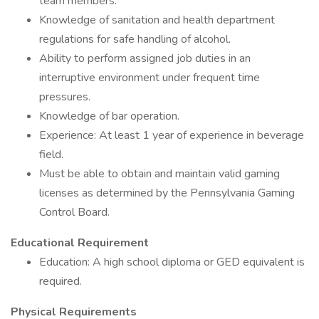
team members.
Knowledge of sanitation and health department
regulations for safe handling of alcohol.
Ability to perform assigned job duties in an
interruptive environment under frequent time
pressures.
Knowledge of bar operation.
Experience: At least 1 year of experience in beverage
field.
Must be able to obtain and maintain valid gaming
licenses as determined by the Pennsylvania Gaming
Control Board.
Educational Requirement
Education: A high school diploma or GED equivalent is
required.
Physical Requirements