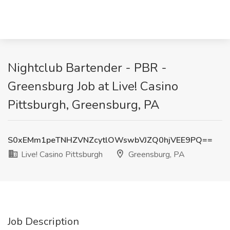
Nightclub Bartender - PBR -
Greensburg Job at Live! Casino
Pittsburgh, Greensburg, PA
S0xEMm1peTNHZVNZcytlOWswbVJZQ0hjVEE9PQ==
Live! Casino Pittsburgh
Greensburg, PA
Job Description