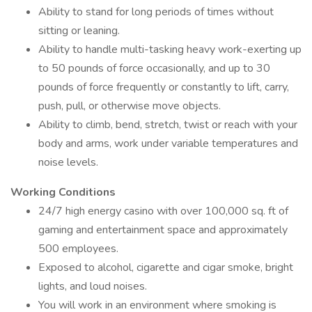
Ability to stand for long periods of times without
sitting or leaning.
Ability to handle multi-tasking heavy work-exerting up
to 50 pounds of force occasionally, and up to 30
pounds of force frequently or constantly to lift, carry,
push, pull, or otherwise move objects.
Ability to climb, bend, stretch, twist or reach with your
body and arms, work under variable temperatures and
noise levels.
Working Conditions
24/7 high energy casino with over 100,000 sq. ft of
gaming and entertainment space and approximately
500 employees.
Exposed to alcohol, cigarette and cigar smoke, bright
lights, and loud noises.
You will work in an environment where smoking is