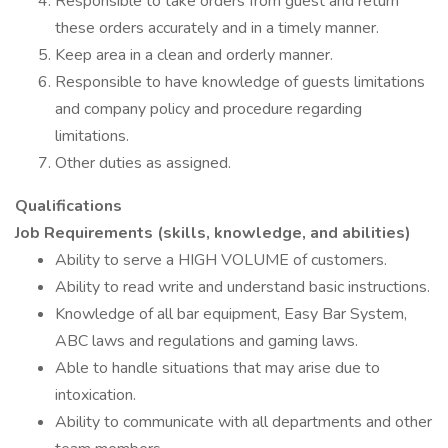
Responsible to take orders from guest and return
these orders accurately and in a timely manner.
Keep area in a clean and orderly manner.
Responsible to have knowledge of guests limitations
and company policy and procedure regarding
limitations.
Other duties as assigned.
Qualifications
Job Requirements (skills, knowledge, and abilities)
Ability to serve a HIGH VOLUME of customers.
Ability to read write and understand basic instructions.
Knowledge of all bar equipment, Easy Bar System,
ABC laws and regulations and gaming laws.
Able to handle situations that may arise due to
intoxication.
Ability to communicate with all departments and other