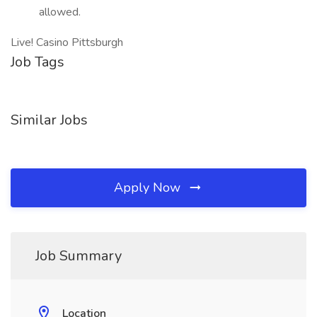
allowed.
Live! Casino Pittsburgh
Job Tags
Similar Jobs
Apply Now
Job Summary
Location