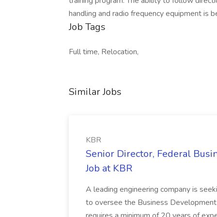
training program. The ability to follow direct
handling and radio frequency equipment is be
Job Tags
Full time, Relocation,
Similar Jobs
KBR
Senior Director, Federal Bus
Job at KBR
A leading engineering company is seek
to oversee the Business Development t
requires a minimum of 20 years of expe