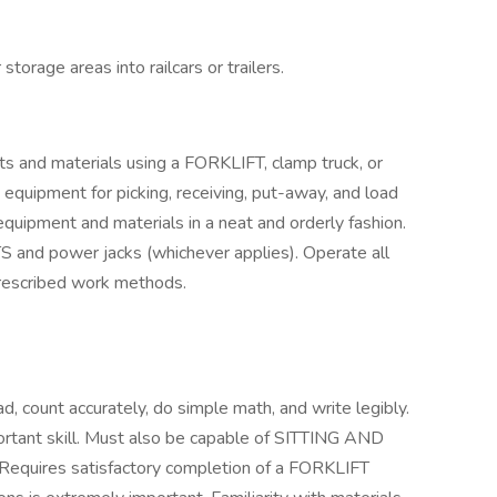
torage areas into railcars or trailers.
ts and materials using a FORKLIFT, clamp truck, or
equipment for picking, receiving, put-away, and load
s equipment and materials in a neat and orderly fashion.
TS and power jacks (whichever applies). Operate all
prescribed work methods.
 count accurately, do simple math, and write legibly.
ortant skill. Must also be capable of SITTING AND
equires satisfactory completion of a FORKLIFT