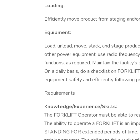
Loading:
Efficiently move product from staging and/or s
Equipment:
Load, unload, move, stack, and stage produc
other power equipment; use radio frequency 
functions, as required. Maintain the facility'
On a daily basis, do a checklist on FORKLIF
equipment safely and efficiently following 
Requirements
Knowledge/Experience/Skills:
The FORKLIFT Operator must be able to read,
The ability to operate a FORKLIFT is an imp
STANDING FOR extended periods of time. R