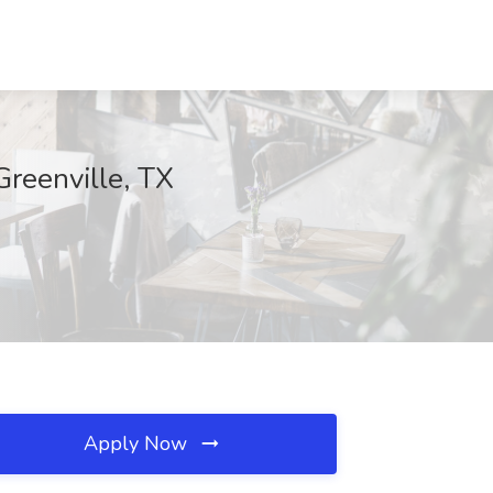
Greenville, TX
Apply Now