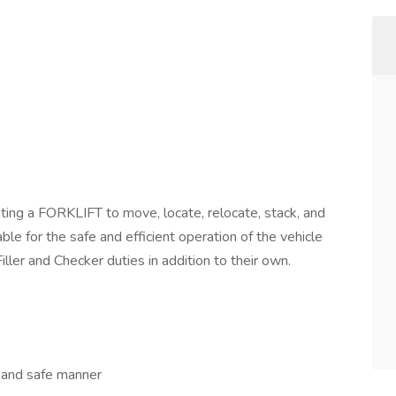
ing a FORKLIFT to move, locate, relocate, stack, and
le for the safe and efficient operation of the vehicle
ller and Checker duties in addition to their own.
t and safe manner