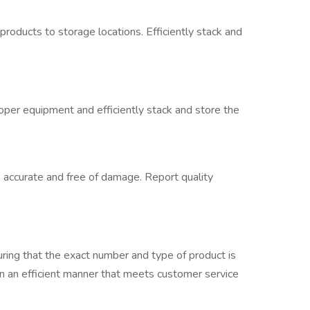
oducts to storage locations. Efficiently stack and
per equipment and efficiently stack and store the
accurate and free of damage. Report quality
uring that the exact number and type of product is
in an efficient manner that meets customer service