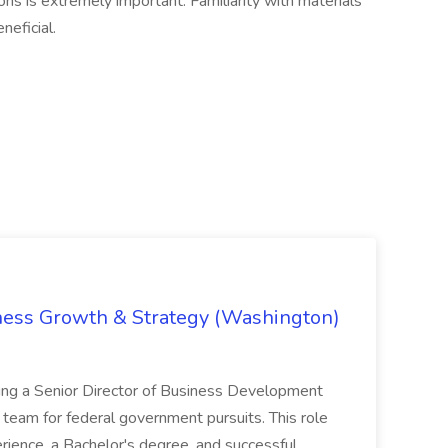
ions is extremely important. Familiarity with materials
neficial.
iness Growth & Strategy (Washington)
ing a Senior Director of Business Development
eam for federal government pursuits. This role
rience, a Bachelor's degree, and successful