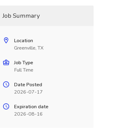
Job Summary
Location
Greenville, TX
Job Type
Full Time
Date Posted
2026-07-17
Expiration date
2026-08-16