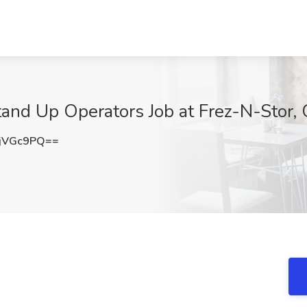
tand Up Operators Job at Frez-N-Stor, 
jVGc9PQ==