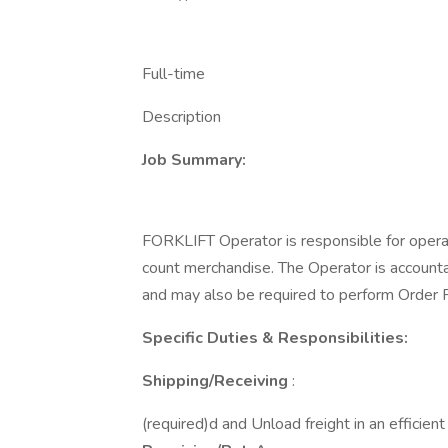
Full-time
Description
Job Summary:
FORKLIFT Operator is responsible for operat
count merchandise. The Operator is accountab
and may also be required to perform Order Fi
Specific Duties & Responsibilities:
Shipping/Receiving
:
(required)d and Unload freight in an efficien