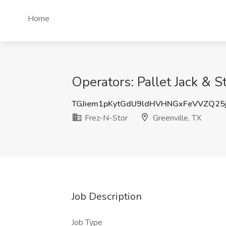
Home
Operators: Pallet Jack & S
TGJiem1pKytGdU9ldHVHNGxFeVVZQ25
Frez-N-Stor
Greenville, TX
Job Description
Job Type