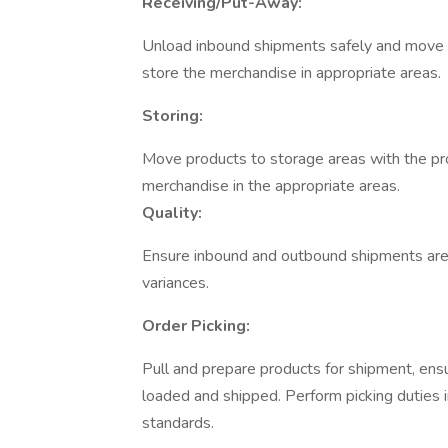
Receiving/Put-Away:
Unload inbound shipments safely and move pr
store the merchandise in appropriate areas.
Storing:
Move products to storage areas with the pro
merchandise in the appropriate areas.
Quality:
Ensure inbound and outbound shipments are 
variances.
Order Picking:
Pull and prepare products for shipment, ens
loaded and shipped. Perform picking duties 
standards.