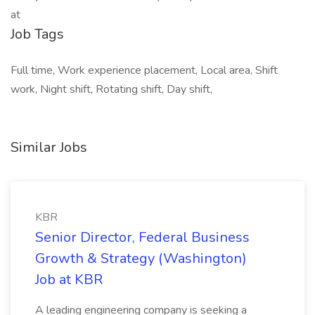
at
Job Tags
Full time, Work experience placement, Local area, Shift
work, Night shift, Rotating shift, Day shift,
Similar Jobs
KBR
Senior Director, Federal Business
Growth & Strategy (Washington)
Job at KBR
A leading engineering company is seeking a