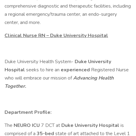
comprehensive diagnostic and therapeutic facilities, including
a regional emergency/trauma center, an endo-surgery
center, and more.
Clinical Nurse RN – Duke University Hospital
Duke University Health System-
Duke University
Hospital
seeks to hire an
experienced
Registered Nurse
who will embrace our mission of
Advancing Health
Together.
Department Profile:
The
NEURO ICU
7 DCT at
Duke University Hospital
is
comprised of a
35-bed
state of art attached to the Level 1