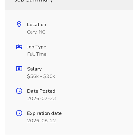
Location
Cary, NC
Job Type
Full Time
Salary
$56k - $90k
Date Posted
2026-07-23
Expiration date
2026-08-22