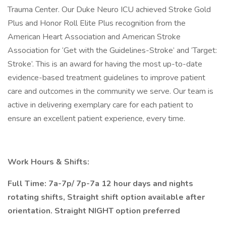
Trauma Center. Our Duke Neuro ICU achieved Stroke Gold
Plus and Honor Roll Elite Plus recognition from the
American Heart Association and American Stroke
Association for ‘Get with the Guidelines-Stroke’ and ‘Target:
Stroke’. This is an award for having the most up-to-date
evidence-based treatment guidelines to improve patient
care and outcomes in the community we serve. Our team is
active in delivering exemplary care for each patient to
ensure an excellent patient experience, every time.
Work Hours & Shifts:
Full Time: 7a-7p/ 7p-7a 12 hour days and nights
rotating shifts, Straight shift option available after
orientation. Straight NIGHT option preferred