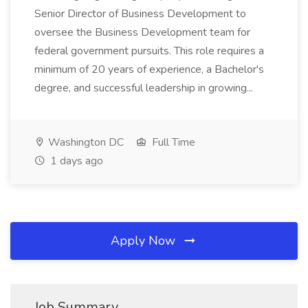
Senior Director of Business Development to
oversee the Business Development team for
federal government pursuits. This role requires a
minimum of 20 years of experience, a Bachelor's
degree, and successful leadership in growing...
Washington DC
Full Time
1 days ago
Apply Now
Job Summary