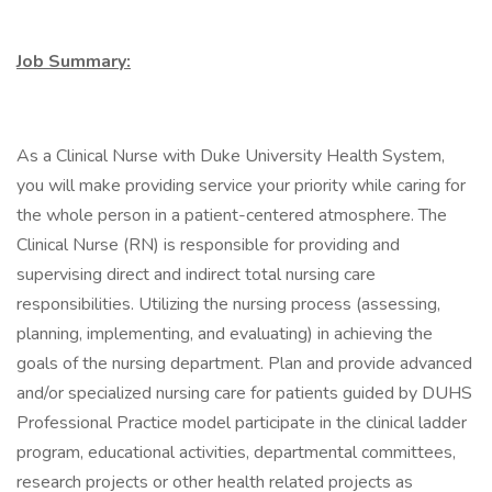
Job Summary:
As a Clinical Nurse with Duke University Health System,
you will make providing service your priority while caring for
the whole person in a patient-centered atmosphere. The
Clinical Nurse (RN) is responsible for providing and
supervising direct and indirect total nursing care
responsibilities. Utilizing the nursing process (assessing,
planning, implementing, and evaluating) in achieving the
goals of the nursing department. Plan and provide advanced
and/or specialized nursing care for patients guided by DUHS
Professional Practice model participate in the clinical ladder
program, educational activities, departmental committees,
research projects or other health related projects as