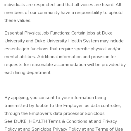
individuals are respected, and that all voices are heard. All
members of our community have a responsibility to uphold
these values.
Essential Physical Job Functions: Certain jobs at Duke
University and Duke University Health System may include
essentialjob functions that require specific physical and/or
mental abilities. Additional information and provision for
requests for reasonable accommodation will be provided by
each hiring department.
By applying, you consent to your information being
transmitted by Jooble to the Employer, as data controller,
through the Employer’s data processor SonicJobs.
See DUKE_HEALTH Terms & Conditions at and Privacy
Policy at and SonicJobs Privacy Policy at and Terms of Use