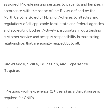
assigned. Provide nursing services to patients and families in
accordance with the scope of the RN as defined by the
North Carolina Board of Nursing. Adheres to all rules and
regulations of all applicable local, state and federal agencies
and accrediting bodies. Actively participates in outstanding
customer service and accepts responsibility in maintaining
relationships that are equally respectful to all.
Knowledge, Skills, Education, and Experience
Required:
· Previous work experience (1+ years) as a clinical nurse is
required for CNII’s.