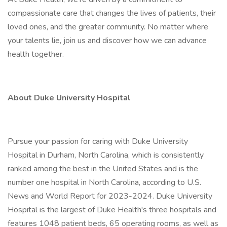
compassionate care that changes the lives of patients, their
loved ones, and the greater community. No matter where
your talents lie, join us and discover how we can advance
health together.
About Duke University Hospital
Pursue your passion for caring with Duke University
Hospital in Durham, North Carolina, which is consistently
ranked among the best in the United States and is the
number one hospital in North Carolina, according to U.S.
News and World Report for 2023-2024. Duke University
Hospital is the largest of Duke Health's three hospitals and
features 1048 patient beds, 65 operating rooms, as well as