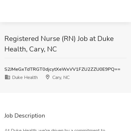
Registered Nurse (RN) Job at Duke
Health, Cary, NC
S2JMeGxTdTRGT0djcytXeWxVV1FZU2ZZU0E9PQ==
Duke Health
Cary, NC
Job Description
At Duke Health, we're driven by a commitment to