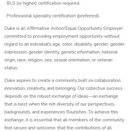
· BLS (or higher) certification required.
· Professional specialty certification (preferred).
Duke is an Affirmative Action/Equal Opportunity Employer
committed to providing employment opportunity without
regard to an individual's age, color, disability, gender, gender
expression, gender identity, genetic information, national
origin, race, religion, sex, sexual orientation, or veteran
status.
Duke aspires to create a community built on collaboration,
innovation, creativity, and belonging. Our collective success
depends on the robust exchange of ideas—an exchange
that is best when the rich diversity of our perspectives,
backgrounds, and experiences flourishes. To achieve this
exchange, it is essential that all members of the community
feel secure and welcome, that the contributions of all