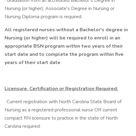
· Graduation from an accredited Bachelor’s Degree in
Nursing (or higher), Associate's Degree in Nursing or
Nursing Diploma program is required.
All registered nurses without a Bachelor's degree in
Nursing (or higher) will be required to enroll in an
appropriate BSN program within two years of their
start date and to complete the program within five
years of their start date
Licensure, Certification or Registration Required:
· Current registration with North Carolina State Board of
Nursing as a registered professional nurse OR current
compact RN licensure to practice in the state of North
Carolina required.