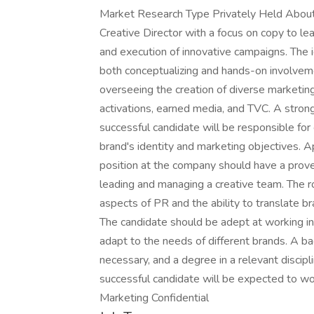
Market Research Type Privately Held About
Creative Director with a focus on copy to le
and execution of innovative campaigns. The id
both conceptualizing and hands-on involvement
overseeing the creation of diverse marketing m
activations, earned media, and TVC. A strong
successful candidate will be responsible for 
brand's identity and marketing objectives. Ap
position at the company should have a proven 
leading and managing a creative team. The r
aspects of PR and the ability to translate 
The candidate should be adept at working i
adapt to the needs of different brands. A bac
necessary, and a degree in a relevant discipli
successful candidate will be expected to w
Marketing Confidential