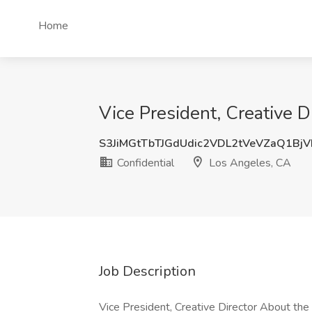
Home
Vice President, Creative D
S3JiMGtTbTJGdUdic2VDL2tVeVZaQ1Bj
Confidential
Los Angeles, CA
Job Description
Vice President, Creative Director About th