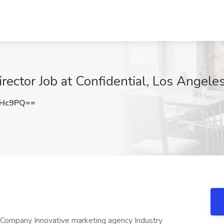
irector Job at Confidential, Los Angele
VHc9PQ==
e Company Innovative marketing agency Industry