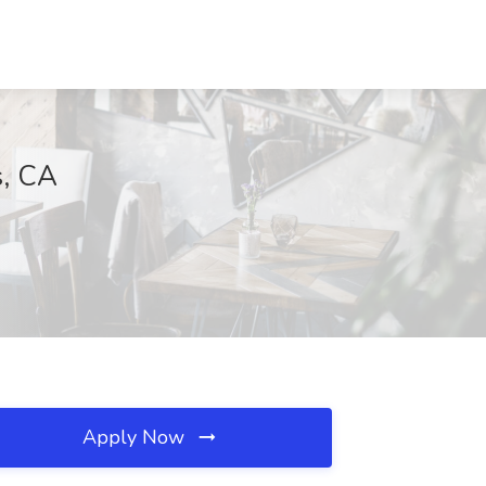
s, CA
Apply Now