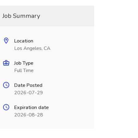
Job Summary
Location
Los Angeles, CA
Job Type
Full Time
Date Posted
2026-07-29
Expiration date
2026-08-28