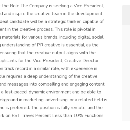
 the Role The Company is seeking a Vice President,
ad and inspire the creative team in the development
eal candidate will be a strategic thinker, capable of
 in the creative process. This role is pivotal in
aterials for various brands, including digital, social,
 understanding of PR creative is essential, as the
ensuring that the creative output aligns with the
plicants for the Vice President, Creative Director
track record in a similar role, with experience in
ole requires a deep understanding of the creative
brand messages into compelling and engaging content.
n a fast-paced, dynamic environment and be able to
kground in marketing, advertising, or a related field is
ne is preferred. The position is fully remote, and the
ork on EST. Travel Percent Less than 10% Functions