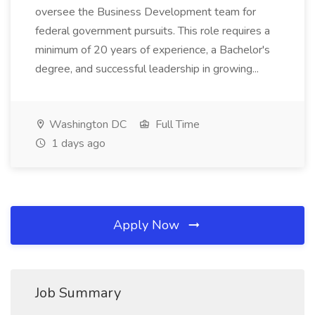
oversee the Business Development team for
federal government pursuits. This role requires a
minimum of 20 years of experience, a Bachelor's
degree, and successful leadership in growing...
Washington DC
Full Time
1 days ago
Apply Now
Job Summary