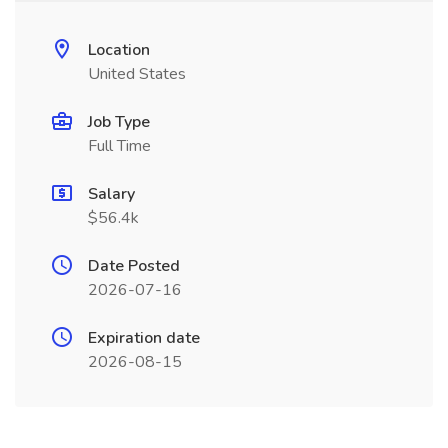
Location
United States
Job Type
Full Time
Salary
$56.4k
Date Posted
2026-07-16
Expiration date
2026-08-15