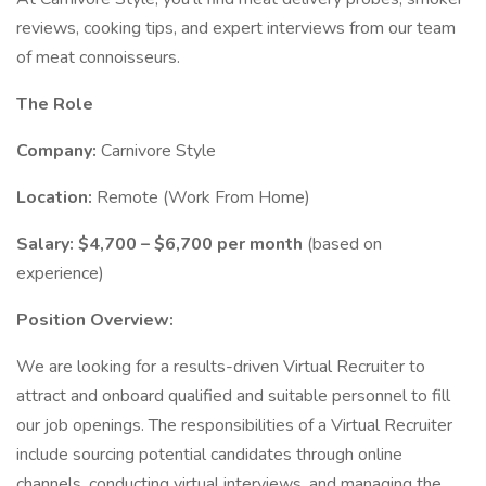
reviews, cooking tips, and expert interviews from our team
of meat connoisseurs.
The Role
Company:
Carnivore Style
Location:
Remote (Work From Home)
Salary:
$4,700 – $6,700 per month
(based on
experience)
Position Overview:
We are looking for a results-driven Virtual Recruiter to
attract and onboard qualified and suitable personnel to fill
our job openings. The responsibilities of a Virtual Recruiter
include sourcing potential candidates through online
channels, conducting virtual interviews, and managing the