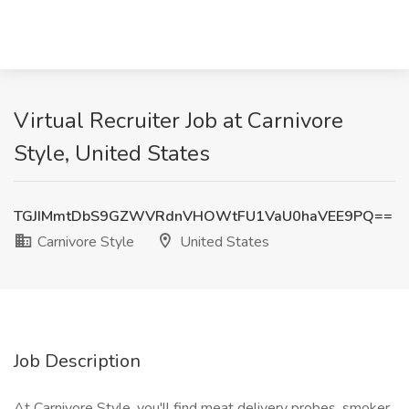
Virtual Recruiter Job at Carnivore
Style, United States
TGJIMmtDbS9GZWVRdnVHOWtFU1VaU0haVEE9PQ==
Carnivore Style
United States
Job Description
At Carnivore Style, you'll find meat delivery probes, smoker