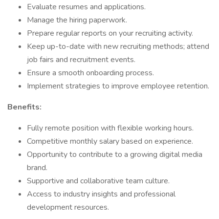
Evaluate resumes and applications.
Manage the hiring paperwork.
Prepare regular reports on your recruiting activity.
Keep up-to-date with new recruiting methods; attend
job fairs and recruitment events.
Ensure a smooth onboarding process.
Implement strategies to improve employee retention.​
Benefits:
Fully remote position with flexible working hours.
Competitive monthly salary based on experience.
Opportunity to contribute to a growing digital media
brand.
Supportive and collaborative team culture.
Access to industry insights and professional
development resources.​