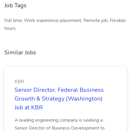
Job Tags
Full time, Work experience placement, Remote job, Flexible
hours,
Similar Jobs
KBR
Senior Director, Federal Business
Growth & Strategy (Washington)
Job at KBR
A leading engineering company is seeking a
Senior Director of Business Development to