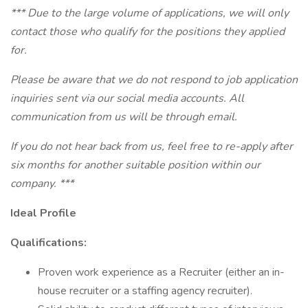
*** Due to the large volume of applications, we will only
contact those who qualify for the positions they applied
for.
Please be aware that we do not respond to job application
inquiries sent via our social media accounts. All
communication from us will be through email.
If you do not hear back from us, feel free to re-apply after
six months for another suitable position within our
company. ***
Ideal Profile
Qualifications:
Proven work experience as a Recruiter (either an in-
house recruiter or a staffing agency recruiter).