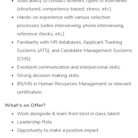
Solid ability to conduct different types of interviews
(structured, competency-based, stress, etc.).
Hands-on experience with various selection
processes (video interviewing, phone interviewing,
reference checks, etc.).
Familiarity with HR databases, Applicant Tracking
Systems (ATS), and Candidate Management Systems
(CMS).
Excellent communication and interpersonal skills.
Strong decision-making skills.
BS/MS in Human Resources Management or relevant
certification.​
What's on Offer?
Work alongside & learn from best in class talent
Leadership Role
Opportunity to make a positive impact