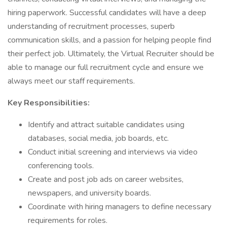
hiring paperwork. Successful candidates will have a deep
understanding of recruitment processes, superb
communication skills, and a passion for helping people find
their perfect job. Ultimately, the Virtual Recruiter should be
able to manage our full recruitment cycle and ensure we
always meet our staff requirements.​
Key Responsibilities:
Identify and attract suitable candidates using
databases, social media, job boards, etc.
Conduct initial screening and interviews via video
conferencing tools.
Create and post job ads on career websites,
newspapers, and university boards.
Coordinate with hiring managers to define necessary
requirements for roles.