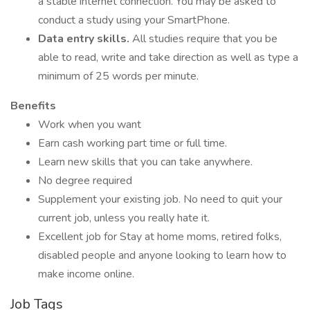
a stable internet connection. You may be asked to
conduct a study using your SmartPhone.
Data entry skills.
All studies require that you be
able to read, write and take direction as well as type a
minimum of 25 words per minute.
Benefits
Work when you want
Earn cash working part time or full time.
Learn new skills that you can take anywhere.
No degree required
Supplement your existing job. No need to quit your
current job, unless you really hate it.
Excellent job for Stay at home moms, retired folks,
disabled people and anyone looking to learn how to
make income online.
Job Tags