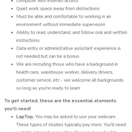
Computer with internet access
Quiet work space away from distractions
Must be able and comfortable to working in an
environment without immediate supervision
Ability to read, understand, and follow oral and written
instructions.
Data entry or administrative assistant experience is
not needed but can be a bonus
We are recruiting those who have a background in
health care, warehouse worker, delivery drivers,
customer service, etc - we welcome all backgrounds
so long as you're ready to learn
To get started, these are the essential elements
you'll need!
LapTop.
You may be asked to use your webcam.
These types of studies typically pay more. You'll need