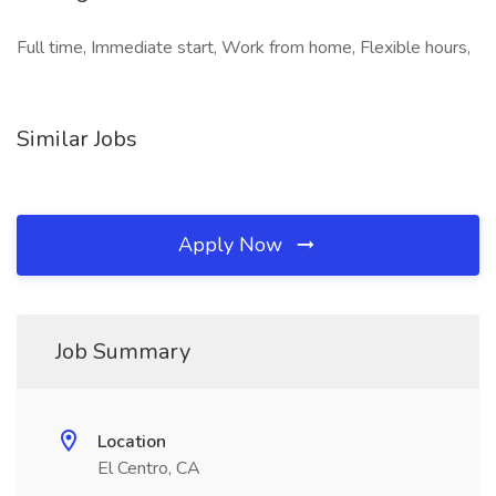
Full time, Immediate start, Work from home, Flexible hours,
Similar Jobs
Apply Now
Job Summary
Location
El Centro, CA