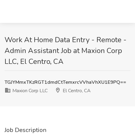
Work At Home Data Entry - Remote -
Admin Assistant Job at Maxion Corp
LLC, El Centro, CA
TGJYMmxTKzRGT1dmdCtTemxrcVVhaVhXU1E9PQ==
Maxion Corp LLC
El Centro, CA
Job Description