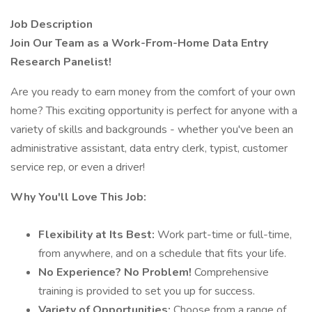
Job Description
Join Our Team as a Work-From-Home Data Entry
Research Panelist!
Are you ready to earn money from the comfort of your own
home? This exciting opportunity is perfect for anyone with a
variety of skills and backgrounds - whether you've been an
administrative assistant, data entry clerk, typist, customer
service rep, or even a driver!
Why You'll Love This Job:
Flexibility at Its Best:
Work part-time or full-time,
from anywhere, and on a schedule that fits your life.
No Experience? No Problem!
Comprehensive
training is provided to set you up for success.
Variety of Opportunities:
Choose from a range of