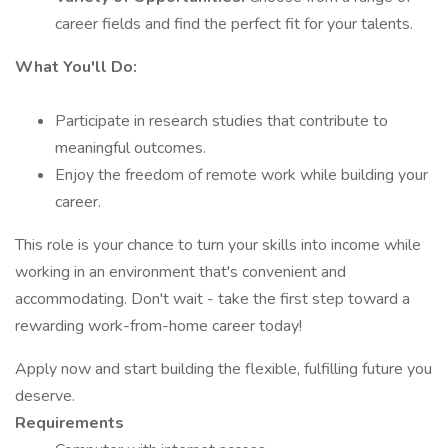
career fields and find the perfect fit for your talents.
What You'll Do:
Participate in research studies that contribute to
meaningful outcomes.
Enjoy the freedom of remote work while building your
career.
This role is your chance to turn your skills into income while
working in an environment that's convenient and
accommodating. Don't wait - take the first step toward a
rewarding work-from-home career today!
Apply now and start building the flexible, fulfilling future you
deserve.
Requirements