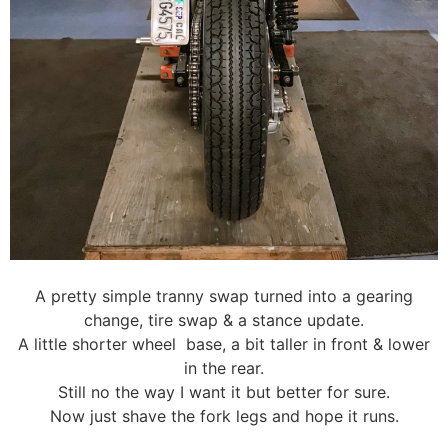
A pretty simple tranny swap turned into a gearing
change, tire swap & a stance update.
A little shorter wheel base, a bit taller in front & lower
in the rear.
Still no the way I want it but better for sure.
Now just shave the fork legs and hope it runs.