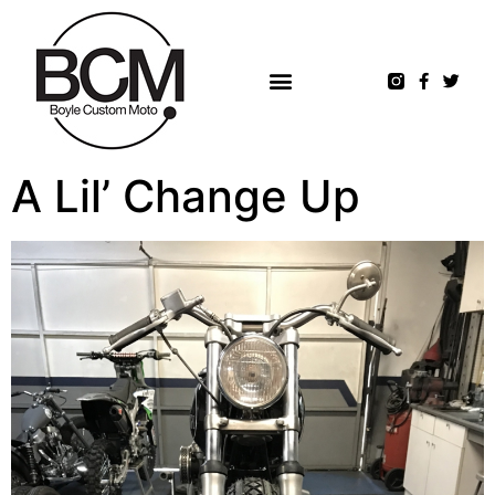
A Lil’ Change Up