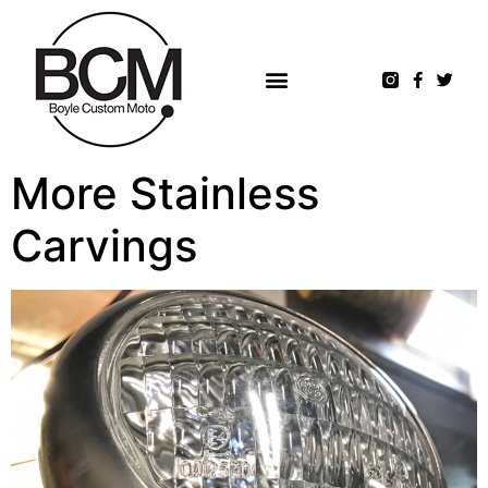
More Stainless
Carvings