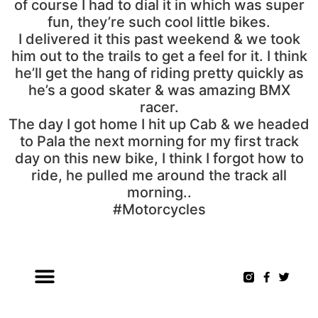
of course I had to dial it in which was super
fun, they’re such cool little bikes.
I delivered it this past weekend & we took
him out to the trails to get a feel for it. I think
he’ll get the hang of riding pretty quickly as
he’s a good skater & was amazing BMX
racer.
The day I got home I hit up Cab & we headed
to Pala the next morning for my first track
day on this new bike, I think I forgot how to
ride, he pulled me around the track all
morning..
#Motorcycles