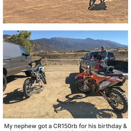
My nephew got a CR150rb for his birthday &