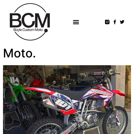
Moto.