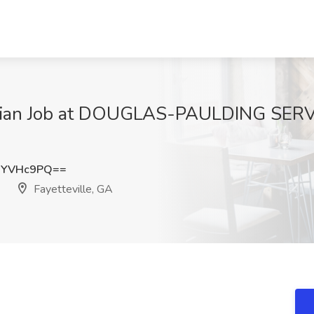
cian Job at DOUGLAS-PAULDING SERVIC
hYVHc9PQ==
Fayetteville, GA