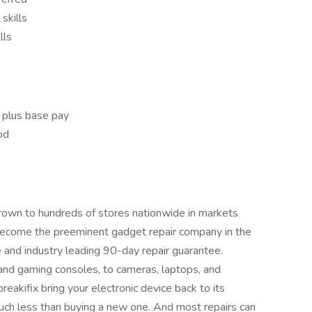
skills
lls
 plus base pay
iod
 grown to hundreds of stores nationwide in markets
become the preeminent gadget repair company in the
se and industry leading 90-day repair guarantee.
and gaming consoles, to cameras, laptops, and
reakifix bring your electronic device back to its
or much less than buying a new one. And most repairs can