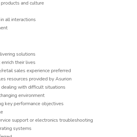
 products and culture
 all interactions
ment
ivering solutions
enrich their lives
/retail sales experience preferred
ales resources provided by Asurion
dealing with difficult situations
r-changing environment
ng key performance objectives
le
rvice support or electronics troubleshooting
rating systems
ferred