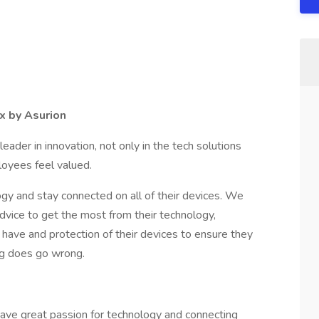
x by Asurion
ader in innovation, not only in the tech solutions
loyees feel valued.
gy and stay connected on all of their devices. We
dvice to get the most from their technology,
 have and protection of their devices to ensure they
ing does go wrong.
ave great passion for technology and connecting