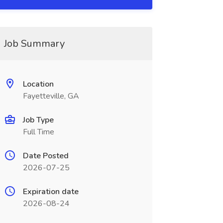
Job Summary
Location
Fayetteville, GA
Job Type
Full Time
Date Posted
2026-07-25
Expiration date
2026-08-24