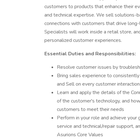
customers to products that enhance their e
and technical expertise. We sell solutions-b
connections with customers that drive long-
Specialists will work inside a retail store, a
personalized customer experiences.
Essential Duties and Responsibilities:
Resolve customer issues by troubleshoo
Bring sales experience to consistentl
and Sell on every customer interaction
Learn and apply the details of the Co
of the customer's technology, and how 
customers to meet their needs
Perform in your role and achieve your g
service and technical/repair support, a
Asurions Core Values