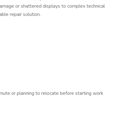
amage or shattered displays to complex technical
iable repair solution.
ute or planning to relocate before starting work