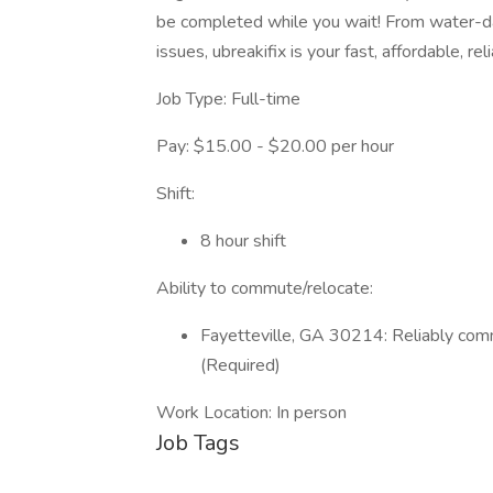
be completed while you wait! From water-d
issues, ubreakifix is your fast, affordable, rel
Job Type: Full-time
Pay: $15.00 - $20.00 per hour
Shift:
8 hour shift
Ability to commute/relocate:
Fayetteville, GA 30214: Reliably comm
(Required)
Work Location: In person
Job Tags