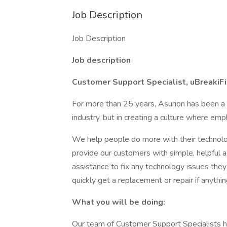
Job Description
Job Description
Job description
Customer Support Specialist, uBreakiFi
For more than 25 years, Asurion has been a le
industry, but in creating a culture where emp
We help people do more with their technolo
provide our customers with simple, helpful a
assistance to fix any technology issues they
quickly get a replacement or repair if anyth
What you will be doing:
Our team of Customer Support Specialists h