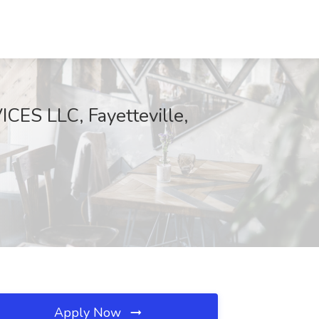
ES LLC, Fayetteville,
Apply Now