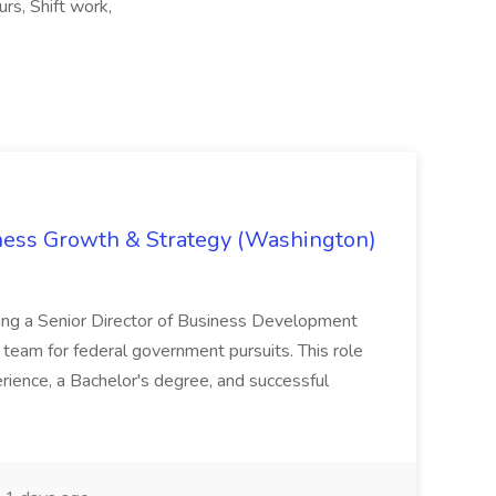
urs, Shift work,
iness Growth & Strategy (Washington)
ing a Senior Director of Business Development
eam for federal government pursuits. This role
rience, a Bachelor's degree, and successful