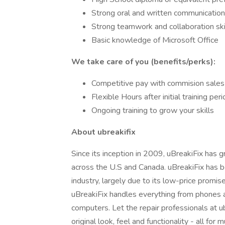
Strong oral and written communication 
Strong teamwork and collaboration ski
Basic knowledge of Microsoft Office
We take care of you (benefits/perks):
Competitive pay with commision sales
Flexible Hours after initial training per
Ongoing training to grow your skills
About ubreakifix
Since its inception in 2009, uBreakiFix has
across the U.S and Canada. uBreakiFix has 
industry, largely due to its low-price promi
uBreakiFix handles everything from phones 
computers. Let the repair professionals at ub
original look, feel and functionality - all f