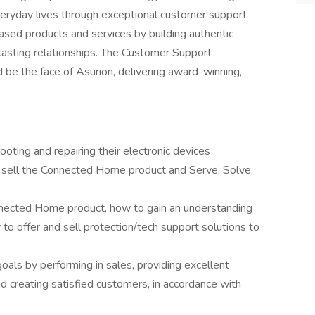
veryday lives through exceptional customer support
ased products and services by building authentic
lasting relationships. The Customer Support
nd be the face of Asurion, delivering award-winning,
ting and repairing their electronic devices
y sell the Connected Home product and Serve, Solve,
nnected Home product, how to gain an understanding
to offer and sell protection/tech support solutions to
oals by performing in sales, providing excellent
nd creating satisfied customers, in accordance with