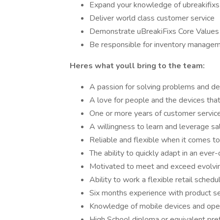
Expand your knowledge of ubreakifixs
Deliver world class customer service
Demonstrate uBreakiFixs Core Values in
Be responsible for inventory manage
Heres what youll bring to the team:
A passion for solving problems and del
A love for people and the devices that 
One or more years of customer service
A willingness to learn and leverage s
Reliable and flexible when it comes to 
The ability to quickly adapt in an eve
Motivated to meet and exceed evolvi
Ability to work a flexible retail schedu
Six months experience with product se
Knowledge of mobile devices and ope
High School diploma or equivalent pre