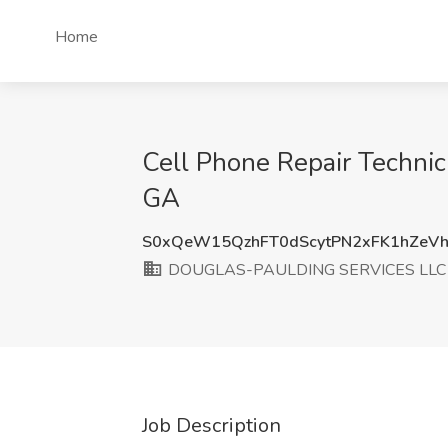
Home
Cell Phone Repair Techni
GA
S0xQeW15QzhFT0dScytPN2xFK1hZeV
DOUGLAS-PAULDING SERVICES LLC
Job Description