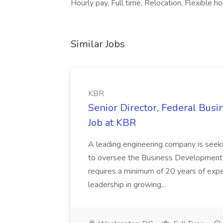
Hourly pay, Full time, Relocation, Flexible ho
Similar Jobs
KBR
Senior Director, Federal Bus
Job at KBR
A leading engineering company is seek
to oversee the Business Development t
requires a minimum of 20 years of expe
leadership in growing...