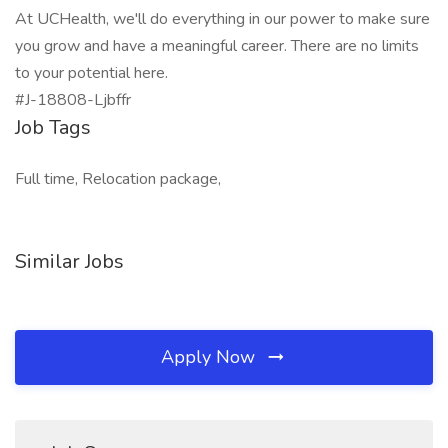
At UCHealth, we'll do everything in our power to make sure
you grow and have a meaningful career. There are no limits
to your potential here.
#J-18808-Ljbffr
Job Tags
Full time, Relocation package,
Similar Jobs
Apply Now