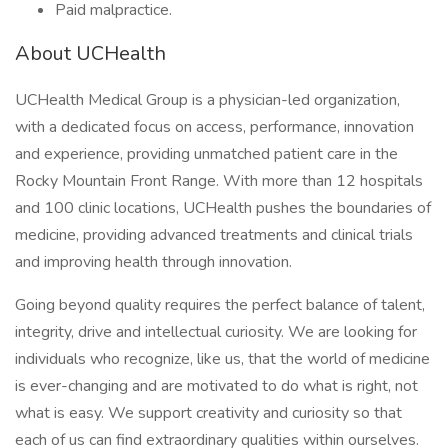
Paid malpractice.
About UCHealth
UCHealth Medical Group is a physician-led organization,
with a dedicated focus on access, performance, innovation
and experience, providing unmatched patient care in the
Rocky Mountain Front Range. With more than 12 hospitals
and 100 clinic locations, UCHealth pushes the boundaries of
medicine, providing advanced treatments and clinical trials
and improving health through innovation.
Going beyond quality requires the perfect balance of talent,
integrity, drive and intellectual curiosity. We are looking for
individuals who recognize, like us, that the world of medicine
is ever-changing and are motivated to do what is right, not
what is easy. We support creativity and curiosity so that
each of us can find extraordinary qualities within ourselves.