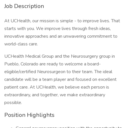
Job Description
At UCHealth, our mission is simple - to improve lives. That
starts with you. We improve lives through fresh ideas,
innovative approaches and an unwavering commitment to
world-class care.
UCHealth Medical Group and the Neurosurgery group in
Pueblo, Colorado are ready to welcome a board-
eligible/certified Neurosurgeon to their team. The ideal
candidate will be a team player and focused on excellent
patient care. At UCHealth, we believe each person is
extraordinary, and together, we make extraordinary
possible.
Position Highlights