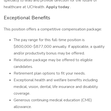
specialty to lead and provide direction for the future of
healthcare at UCHealth.
Apply today
.
Exceptional Benefits
This position offers a competitive compensation package:
The pay range for this full-time position is
$800,000-$877,000 annually. If applicable, a quality
and/or productivity bonus may be offered.
Relocation package may be offered to eligible
candidates.
Retirement plan options to fit your needs.
Exceptional health and welfare benefits including
medical, vision, dental, life insurance and disability
coverage.
Generous continuing medical education (CME)
allowance.