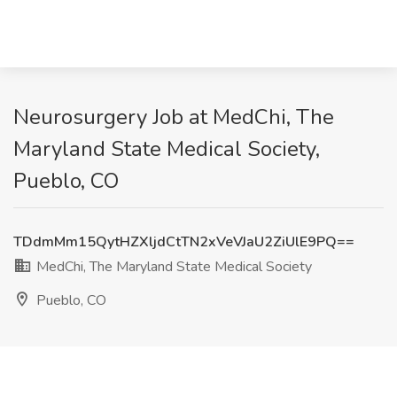
Neurosurgery Job at MedChi, The
Maryland State Medical Society,
Pueblo, CO
TDdmMm15QytHZXljdCtTN2xVeVJaU2ZiUlE9PQ==
MedChi, The Maryland State Medical Society
Pueblo, CO