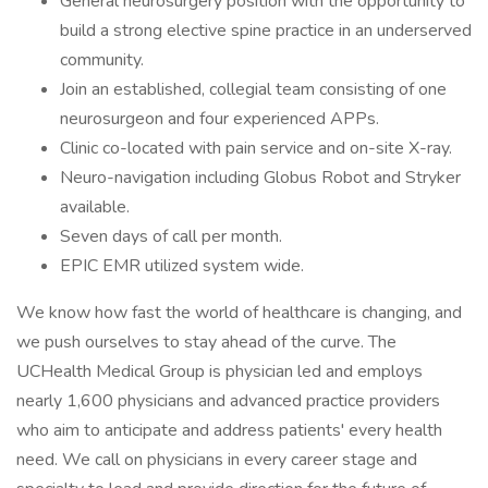
General neurosurgery position with the opportunity to
build a strong elective spine practice in an underserved
community.
Join an established, collegial team consisting of one
neurosurgeon and four experienced APPs.
Clinic co-located with pain service and on-site X-ray.
Neuro-navigation including Globus Robot and Stryker
available.
Seven days of call per month.
EPIC EMR utilized system wide.
We know how fast the world of healthcare is changing, and
we push ourselves to stay ahead of the curve. The
UCHealth Medical Group is physician led and employs
nearly 1,600 physicians and advanced practice providers
who aim to anticipate and address patients' every health
need. We call on physicians in every career stage and