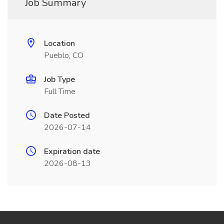
Job Summary
Location
Pueblo, CO
Job Type
Full Time
Date Posted
2026-07-14
Expiration date
2026-08-13