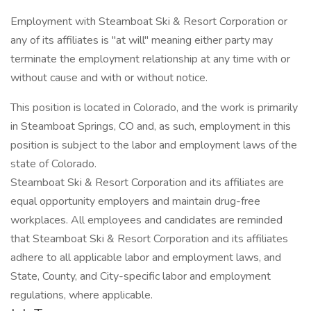
Employment with Steamboat Ski & Resort Corporation or
any of its affiliates is "at will" meaning either party may
terminate the employment relationship at any time with or
without cause and with or without notice.
This position is located in Colorado, and the work is primarily
in Steamboat Springs, CO and, as such, employment in this
position is subject to the labor and employment laws of the
state of Colorado.
Steamboat Ski & Resort Corporation and its affiliates are
equal opportunity employers and maintain drug-free
workplaces. All employees and candidates are reminded
that Steamboat Ski & Resort Corporation and its affiliates
adhere to all applicable labor and employment laws, and
State, County, and City-specific labor and employment
regulations, where applicable.