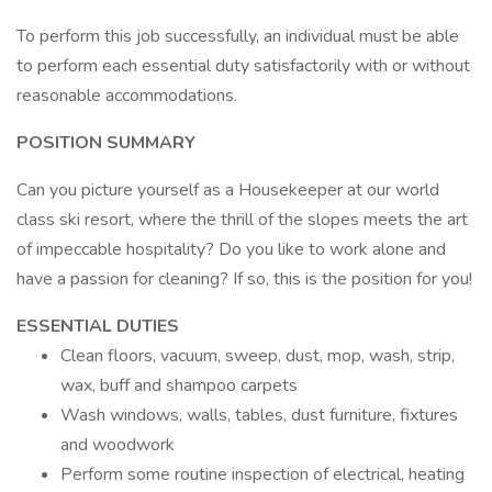
To perform this job successfully, an individual must be able
to perform each essential duty satisfactorily with or without
reasonable accommodations.
POSITION SUMMARY
Can you picture yourself as a Housekeeper at our world
class ski resort, where the thrill of the slopes meets the art
of impeccable hospitality? Do you like to work alone and
have a passion for cleaning? If so, this is the position for you!
ESSENTIAL DUTIES
Clean floors, vacuum, sweep, dust, mop, wash, strip,
wax, buff and shampoo carpets
Wash windows, walls, tables, dust furniture, fixtures
and woodwork
Perform some routine inspection of electrical, heating