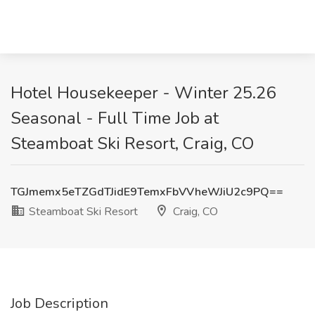
Hotel Housekeeper - Winter 25.26
Seasonal - Full Time Job at
Steamboat Ski Resort, Craig, CO
TGJmemx5eTZGdTJidE9TemxFbVVheWJiU2c9PQ==
Steamboat Ski Resort
Craig, CO
Job Description