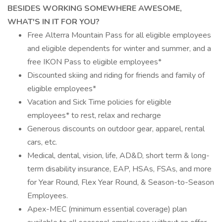
BESIDES WORKING SOMEWHERE AWESOME,
WHAT'S IN IT FOR YOU?
Free Alterra Mountain Pass for all eligible employees
and eligible dependents for winter and summer, and a
free IKON Pass to eligible employees*
Discounted skiing and riding for friends and family of
eligible employees*
Vacation and Sick Time policies for eligible
employees* to rest, relax and recharge
Generous discounts on outdoor gear, apparel, rental
cars, etc.
Medical, dental, vision, life, AD&D, short term & long-
term disability insurance, EAP, HSAs, FSAs, and more
for Year Round, Flex Year Round, & Season-to-Season
Employees.
Apex-MEC (minimum essential coverage) plan