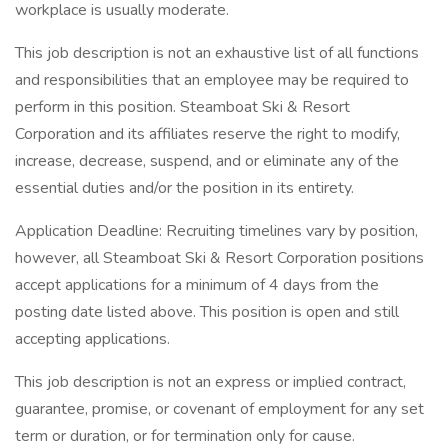
workplace is usually moderate.
This job description is not an exhaustive list of all functions
and responsibilities that an employee may be required to
perform in this position. Steamboat Ski & Resort
Corporation and its affiliates reserve the right to modify,
increase, decrease, suspend, and or eliminate any of the
essential duties and/or the position in its entirety.
Application Deadline: Recruiting timelines vary by position,
however, all Steamboat Ski & Resort Corporation positions
accept applications for a minimum of 4 days from the
posting date listed above. This position is open and still
accepting applications.
This job description is not an express or implied contract,
guarantee, promise, or covenant of employment for any set
term or duration, or for termination only for cause.