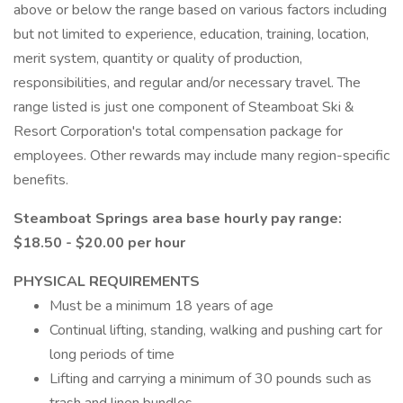
above or below the range based on various factors including
but not limited to experience, education, training, location,
merit system, quantity or quality of production,
responsibilities, and regular and/or necessary travel. The
range listed is just one component of Steamboat Ski &
Resort Corporation's total compensation package for
employees. Other rewards may include many region-specific
benefits.
Steamboat Springs area base hourly pay range:
$18.50 - $20.00 per hour
PHYSICAL REQUIREMENTS
Must be a minimum 18 years of age
Continual lifting, standing, walking and pushing cart for
long periods of time
Lifting and carrying a minimum of 30 pounds such as