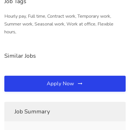
Job Tags
Hourly pay, Full time, Contract work, Temporary work,
Summer work, Seasonal work, Work at office, Flexible
hours,
Similar Jobs
Apply Now
Job Summary