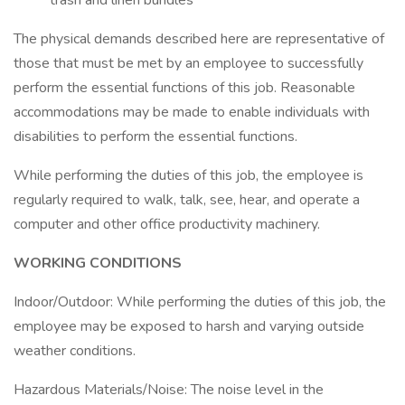
trash and linen bundles
The physical demands described here are representative of
those that must be met by an employee to successfully
perform the essential functions of this job. Reasonable
accommodations may be made to enable individuals with
disabilities to perform the essential functions.
While performing the duties of this job, the employee is
regularly required to walk, talk, see, hear, and operate a
computer and other office productivity machinery.
WORKING CONDITIONS
Indoor/Outdoor: While performing the duties of this job, the
employee may be exposed to harsh and varying outside
weather conditions.
Hazardous Materials/Noise: The noise level in the