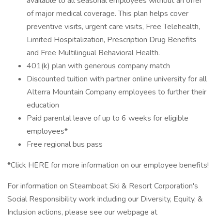
available to all seasonal employees without an offer
of major medical coverage. This plan helps cover
preventive visits, urgent care visits, Free Telehealth,
Limited Hospitalization, Prescription Drug Benefits
and Free Multilingual Behavioral Health.
401(k) plan with generous company match
Discounted tuition with partner online university for all
Alterra Mountain Company employees to further their
education
Paid parental leave of up to 6 weeks for eligible
employees*
Free regional bus pass
*Click HERE for more information on our employee benefits!
For information on Steamboat Ski & Resort Corporation's
Social Responsibility work including our Diversity, Equity, &
Inclusion actions, please see our webpage at