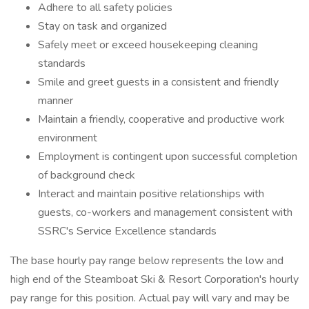
Adhere to all safety policies
Stay on task and organized
Safely meet or exceed housekeeping cleaning
standards
Smile and greet guests in a consistent and friendly
manner
Maintain a friendly, cooperative and productive work
environment
Employment is contingent upon successful completion
of background check
Interact and maintain positive relationships with
guests, co-workers and management consistent with
SSRC's Service Excellence standards
The base hourly pay range below represents the low and
high end of the Steamboat Ski & Resort Corporation's hourly
pay range for this position. Actual pay will vary and may be