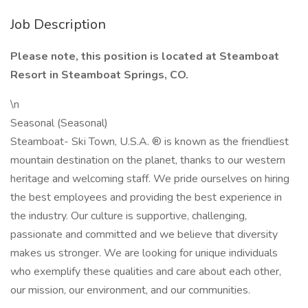
Job Description
Please note, this position is located at Steamboat
Resort in Steamboat Springs, CO.
\n
Seasonal (Seasonal)
Steamboat- Ski Town, U.S.A. ® is known as the friendliest
mountain destination on the planet, thanks to our western
heritage and welcoming staff. We pride ourselves on hiring
the best employees and providing the best experience in
the industry. Our culture is supportive, challenging,
passionate and committed and we believe that diversity
makes us stronger. We are looking for unique individuals
who exemplify these qualities and care about each other,
our mission, our environment, and our communities.