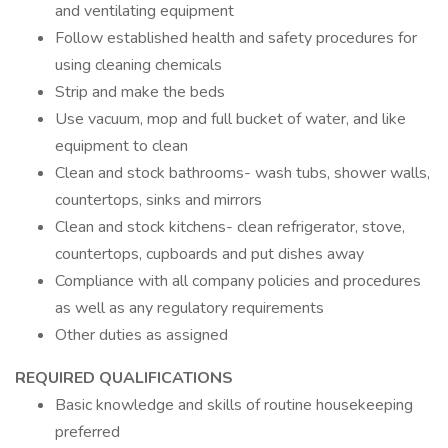
and ventilating equipment
Follow established health and safety procedures for
using cleaning chemicals
Strip and make the beds
Use vacuum, mop and full bucket of water, and like
equipment to clean
Clean and stock bathrooms- wash tubs, shower walls,
countertops, sinks and mirrors
Clean and stock kitchens- clean refrigerator, stove,
countertops, cupboards and put dishes away
Compliance with all company policies and procedures
as well as any regulatory requirements
Other duties as assigned
REQUIRED QUALIFICATIONS
Basic knowledge and skills of routine housekeeping
preferred